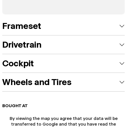
Frameset
Drivetrain
Cockpit
Wheels and Tires
BOUGHT AT
By viewing the map you agree that your data will be
transferred to Google and that you have read the