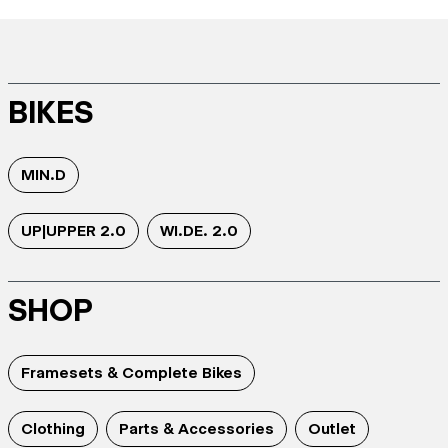
BIKES
MIN.D
UP|UPPER 2.0
WI.DE. 2.0
SHOP
Framesets & Complete Bikes
Clothing
Parts & Accessories
Outlet