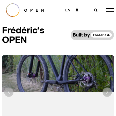
EN
👤
🔎
Frédéric's
Built by
Frédéric d.
OPEN