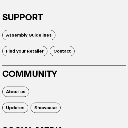
SUPPORT
Assembly Guidelines
Find your Retailer
Contact
COMMUNITY
About us
Updates
Showcase