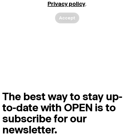
Privacy policy
.
Accept
The best way to stay up-
to-date with OPEN is to
subscribe for our
newsletter.