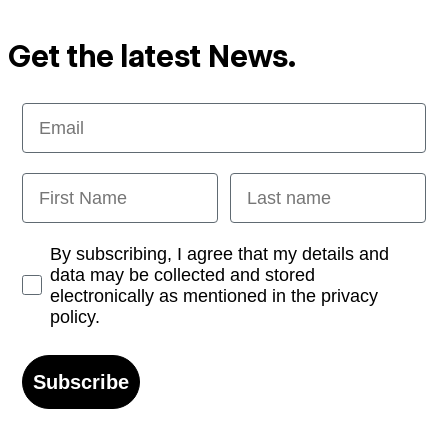
Get the latest News.
Email
First Name
Last name
Opt-in
By subscribing, I agree that my details and
data may be collected and stored
electronically as mentioned in the privacy
policy.
Subscribe