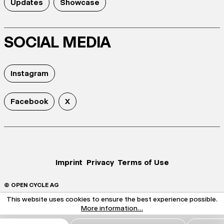
Updates
Showcase
SOCIAL MEDIA
Instagram
Facebook
X
Imprint
Privacy
Terms of Use
© OPEN CYCLE AG
This website uses cookies to ensure the best experience possible.
More information...