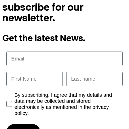
subscribe for our
newsletter.
Get the latest News.
Email
First Name
Last name
Opt-in
By subscribing, I agree that my details and
data may be collected and stored
electronically as mentioned in the privacy
policy.