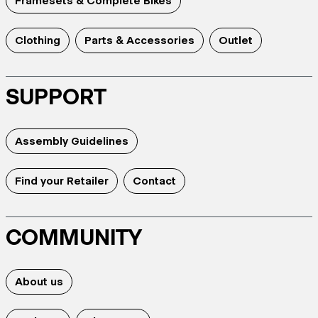
Framesets & Complete Bikes
Clothing
Parts & Accessories
Outlet
SUPPORT
Assembly Guidelines
Find your Retailer
Contact
COMMUNITY
About us