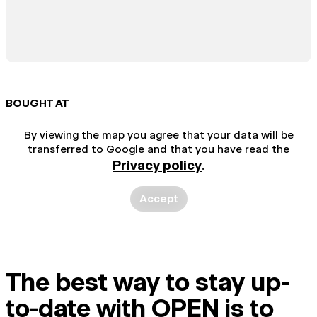
BOUGHT AT
By viewing the map you agree that your data will be
transferred to Google and that you have read the
Privacy policy
.
Accept
The best way to stay up-
to-date with OPEN is to