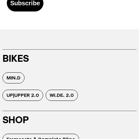
Subscribe
BIKES
MIN.D
UP|UPPER 2.0
WI.DE. 2.0
SHOP