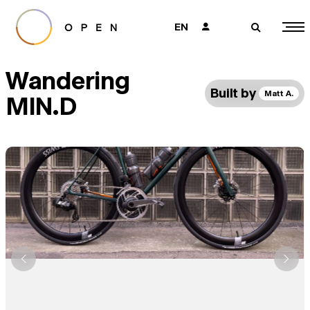
EN
👤
🔎
Wandering
Built by
Matt A.
MIN.D