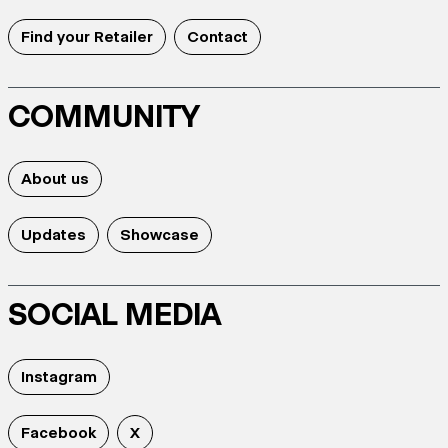
Find your Retailer
Contact
COMMUNITY
About us
Updates
Showcase
SOCIAL MEDIA
Instagram
Facebook
X