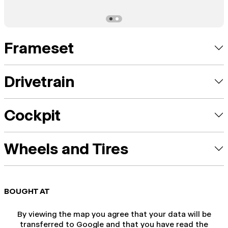
Frameset
Drivetrain
Cockpit
Wheels and Tires
BOUGHT AT
By viewing the map you agree that your data will be
transferred to Google and that you have read the