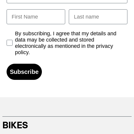
First Name
Last name
Opt-in
By subscribing, I agree that my details and
data may be collected and stored
electronically as mentioned in the privacy
policy.
Subscribe
BIKES