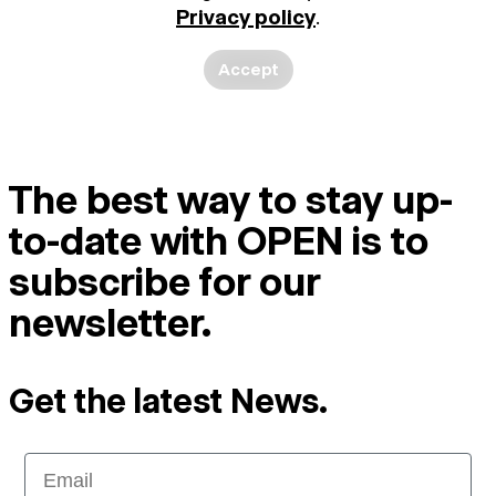
Privacy policy
.
Accept
The best way to stay up-
to-date with OPEN is to
subscribe for our
newsletter.
Get the latest News.
Email