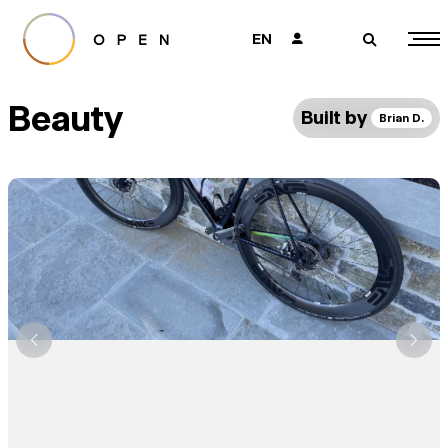
EN
👤
🔎
Beauty
Built by
Brian D.