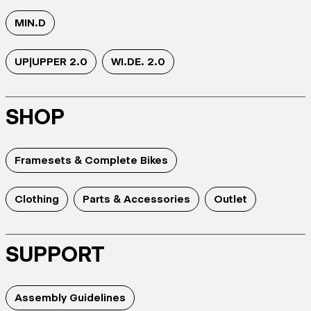
MIN.D
UP|UPPER 2.0
WI.DE. 2.0
SHOP
Framesets & Complete Bikes
Clothing
Parts & Accessories
Outlet
SUPPORT
Assembly Guidelines