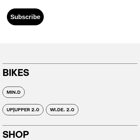
Subscribe
BIKES
MIN.D
UP|UPPER 2.0
WI.DE. 2.0
SHOP