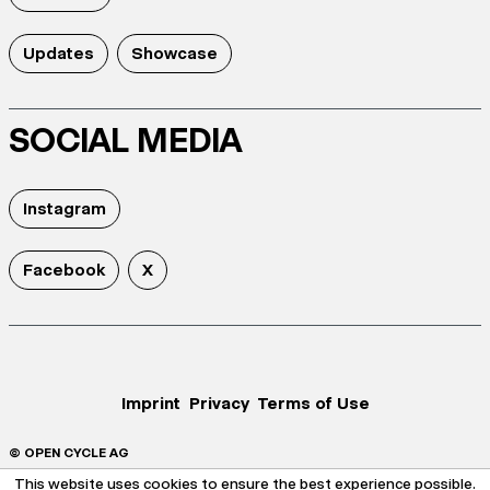
Updates
Showcase
SOCIAL MEDIA
Instagram
Facebook
X
Imprint
Privacy
Terms of Use
© OPEN CYCLE AG
This website uses cookies to ensure the best experience possible.