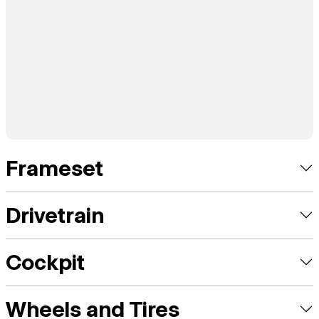
Frameset
Drivetrain
Cockpit
Wheels and Tires