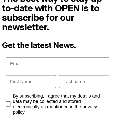
to-date with OPEN is to
subscribe for our
newsletter.
Get the latest News.
Email
First Name
Last name
Opt-in
By subscribing, I agree that my details and
data may be collected and stored
electronically as mentioned in the privacy
policy.