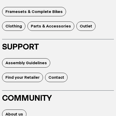
Framesets & Complete Bikes
Clothing
Parts & Accessories
Outlet
SUPPORT
Assembly Guidelines
Find your Retailer
Contact
COMMUNITY
About us