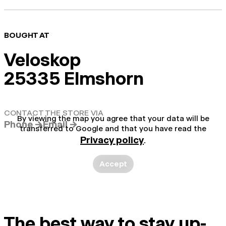
BOUGHT AT
Veloskop
25335 Elmshorn
CONTACT THE STORE VIA
By viewing the map you agree that your data will be
Phone →
Email →
transferred to Google and that you have read the
Privacy policy
.
Accept
The best way to stay up-