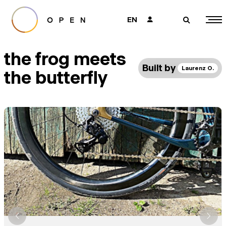
EN
👤
🔎
the frog meets
Built by
Laurenz O.
the butterfly