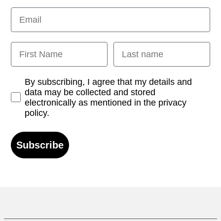
Email
First Name
Last name
Opt-in
By subscribing, I agree that my details and
data may be collected and stored
electronically as mentioned in the privacy
policy.
Subscribe