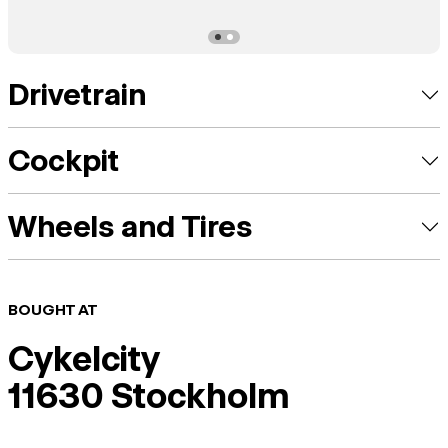
Drivetrain
Cockpit
Wheels and Tires
BOUGHT AT
Cykelcity
11630 Stockholm