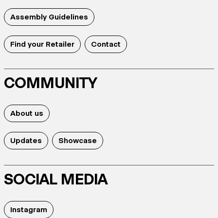
Assembly Guidelines
Find your Retailer
Contact
COMMUNITY
About us
Updates
Showcase
SOCIAL MEDIA
Instagram