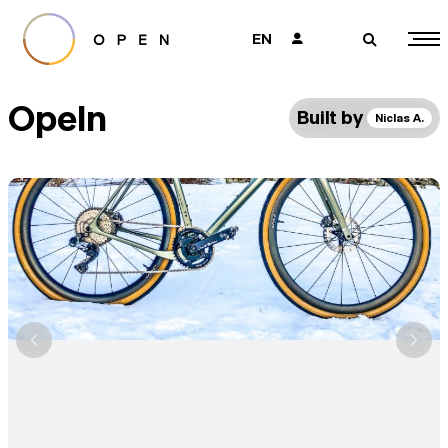
EN
👤
🔎
Opeln
Built by
Niclas A.