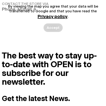
CONTACT THE STORE VIA
By viewing the map you agree that your data will be
Phone →
Email →
transferred to Google and that you have read the
Privacy policy
.
Accept
The best way to stay up-
to-date with OPEN is to
subscribe for our
newsletter.
Get the latest News.