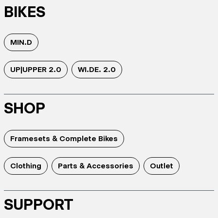
BIKES
MIN.D
UP|UPPER 2.0
WI.DE. 2.0
SHOP
Framesets & Complete Bikes
Clothing
Parts & Accessories
Outlet
SUPPORT