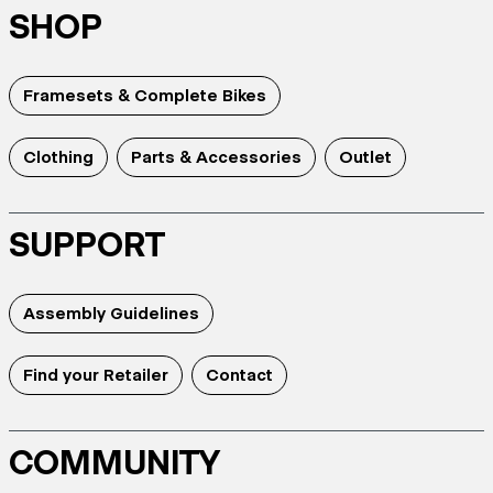
SHOP
Framesets & Complete Bikes
Clothing
Parts & Accessories
Outlet
SUPPORT
Assembly Guidelines
Find your Retailer
Contact
COMMUNITY