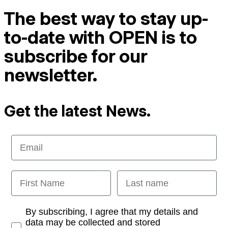
The best way to stay up-
to-date with OPEN is to
subscribe for our
newsletter.
Get the latest News.
Email
First Name
Last name
Opt-in
By subscribing, I agree that my details and
data may be collected and stored