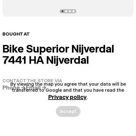
BOUGHT AT
Bike Superior Nijverdal
7441 HA Nijverdal
CONTACT THE STORE VIA
By viewing the map you agree that your data will be
Phone →
Email →
transferred to Google and that you have read the
Privacy policy
.
Accept