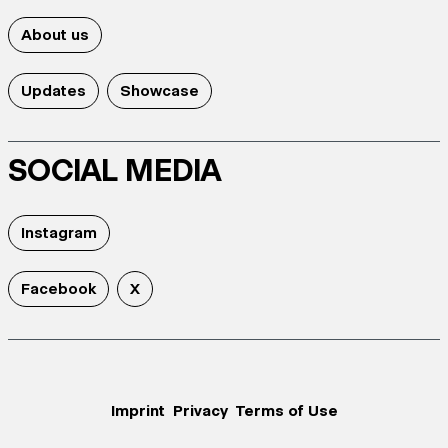
About us
Updates
Showcase
SOCIAL MEDIA
Instagram
Facebook
X
Imprint
Privacy
Terms of Use