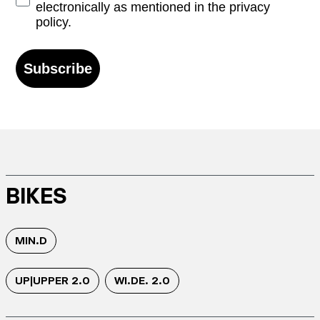
electronically as mentioned in the privacy
policy.
Subscribe
BIKES
MIN.D
UP|UPPER 2.0
WI.DE. 2.0