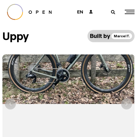
EN
👤
🔎
Uppy
Built by
Marcel T.