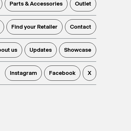
Parts & Accessories
Outlet
Find your Retailer
Contact
out us
Updates
Showcase
Instagram
Facebook
X