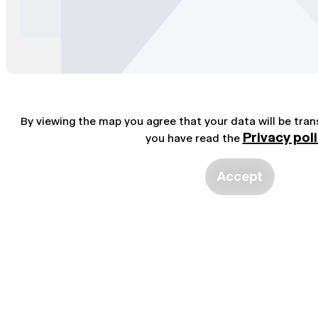
By viewing the map you agree that your data will be tra
Privacy pol
you have read the
Accept