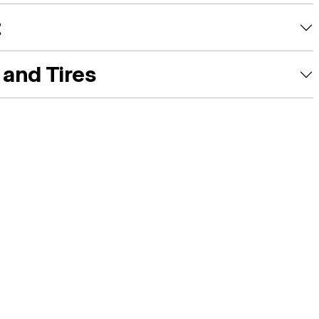
t
and Tires