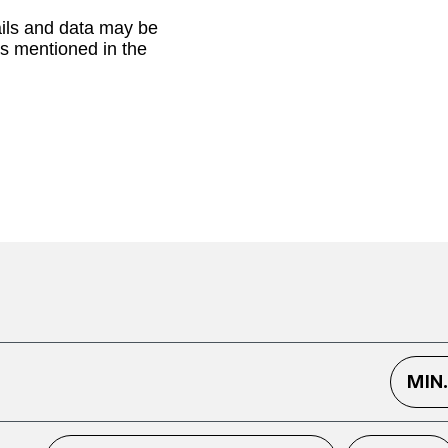
ails and data may be
as mentioned in the
MIN