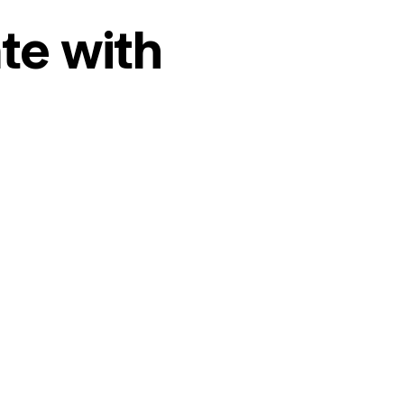
te with