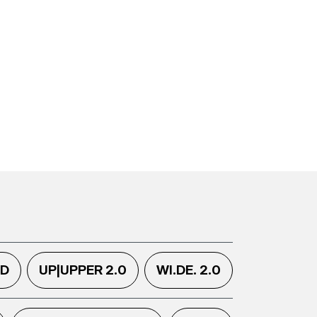
.D
UP|UPPER 2.0
WI.DE. 2.0