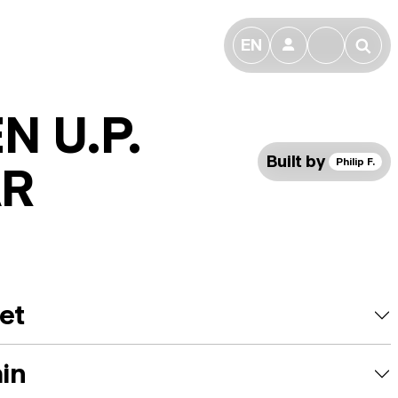
EN
👤
🔎
N U.P.
Built by
Philip F.
AR
et
ain