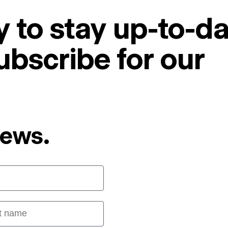
 to stay up-to-da
ubscribe for our
News.
 name