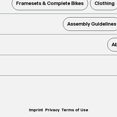
Framesets & Complete Bikes
Clothing
Assembly Guidelines
Ab
Imprint
Privacy
Terms of Use