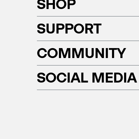
SHOP
SUPPORT
COMMUNITY
SOCIAL MEDIA