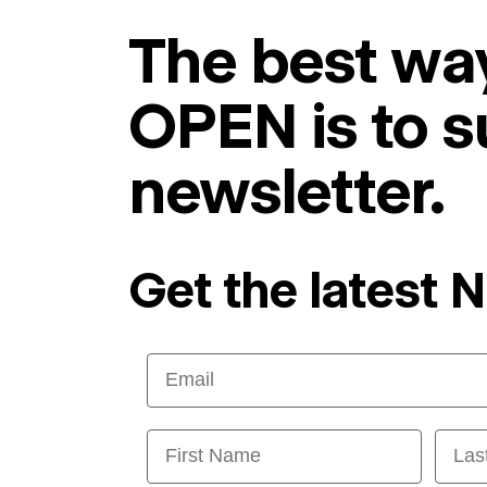
The best way
OPEN is to s
newsletter.
Get the latest 
Email
First Name
Last