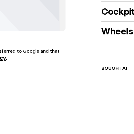
Cockpi
Wheels 
nsferred to Google and that
icy
.
BOUGHT AT