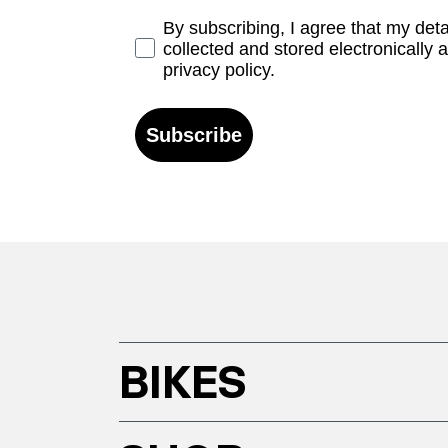
Opt-in
By subscribing, I agree that my det
collected and stored electronically 
privacy policy.
Subscribe
BIKES