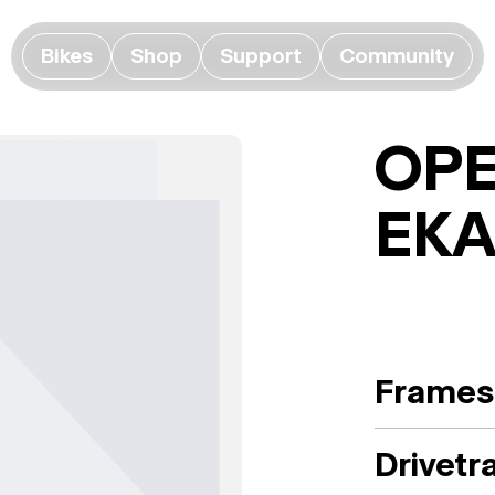
Bikes
Shop
Support
Community
OPE
EK
Frames
Drivetr