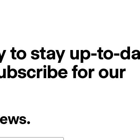
 to stay up-to-da
ubscribe for our
News.