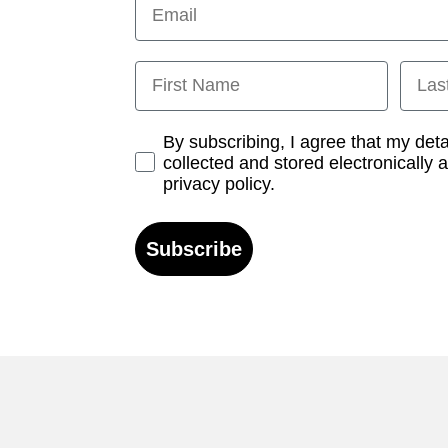
First Name
Last
Opt-in
By subscribing, I agree that my det
collected and stored electronically 
privacy policy.
Subscribe