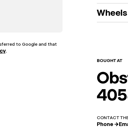
Wheels 
nsferred to Google and that
icy
.
BOUGHT AT
Obs
405
CONTACT THE
Phone →
Ema