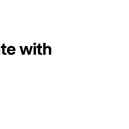
te with