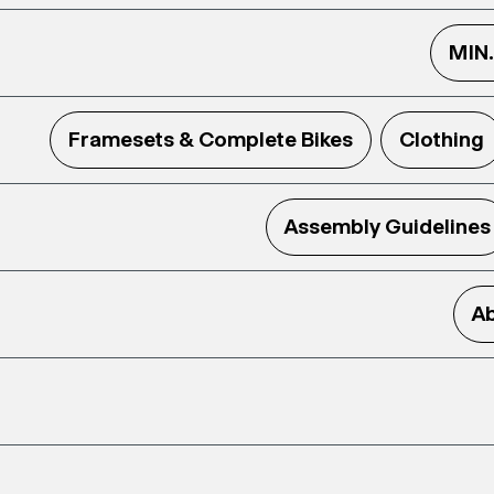
MIN
Framesets & Complete Bikes
Clothing
Assembly Guidelines
Ab