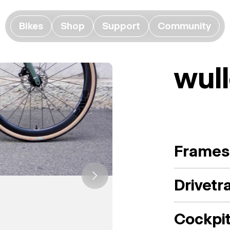
Bikes
Shop
Support
Community
wull
Frames
Drivetr
Cockpi