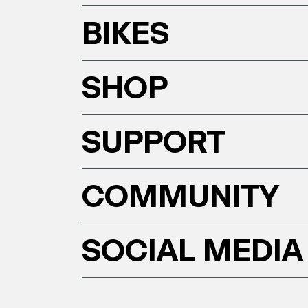
BIKES
SHOP
SUPPORT
COMMUNITY
SOCIAL MEDIA