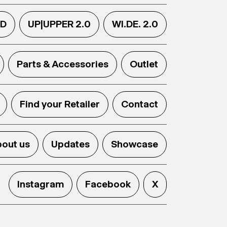
.D
UP|UPPER 2.0
WI.DE. 2.0
Parts & Accessories
Outlet
Find your Retailer
Contact
out us
Updates
Showcase
Instagram
Facebook
X