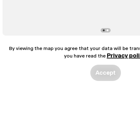
By viewing the map you agree that your data will be tra
Privacy pol
you have read the
Accept