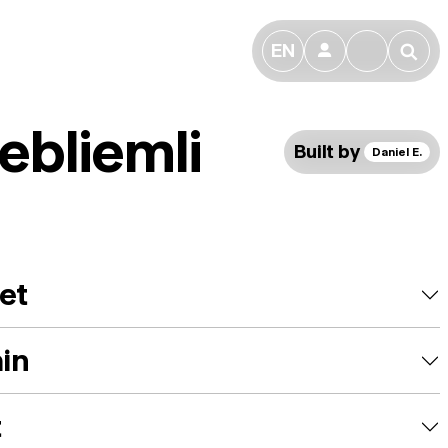
EN
👤
🔎
ebliemli
Built by
Daniel E.
et
ain
t