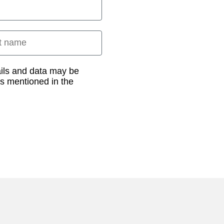
 name
ails and data may be
as mentioned in the