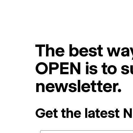
The best way
OPEN is to s
newsletter.
Get the latest 
Email