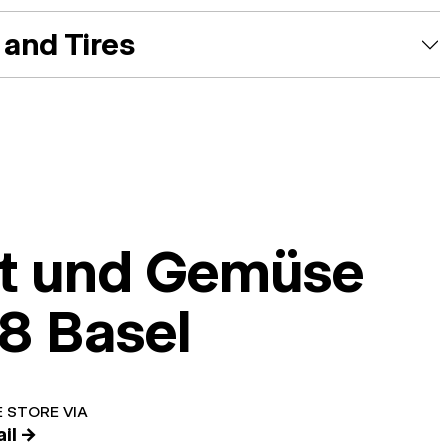
and Tires
t und Gemüse
8 Basel
 STORE VIA
il →