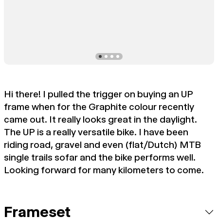
Hi there! I pulled the trigger on buying an UP
frame when for the Graphite colour recently
came out. It really looks great in the daylight.
The UP is a really versatile bike. I have been
riding road, gravel and even (flat/Dutch) MTB
single trails sofar and the bike performs well.
Looking forward for many kilometers to come.
Frameset