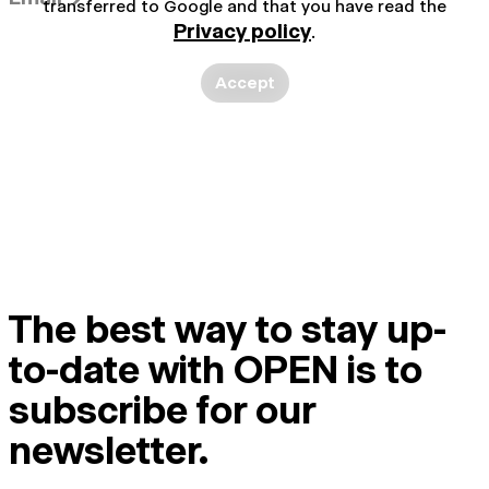
transferred to Google and that you have read the
Privacy policy
.
Accept
The best way to stay up-
to-date with OPEN is to
subscribe for our
newsletter.