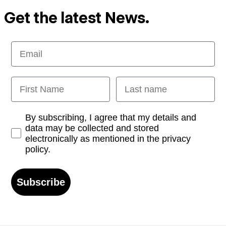
Get the latest News.
Email
First Name
Last name
Opt-in
By subscribing, I agree that my details and
data may be collected and stored
electronically as mentioned in the privacy
policy.
Subscribe