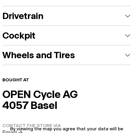
Drivetrain
Cockpit
Wheels and Tires
BOUGHT AT
OPEN Cycle AG
4057 Basel
CONTACT THE STORE VIA
By viewing the map you agree that your data will be
Email →