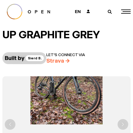
EN
👤
🔎
UP GRAPHITE GREY
LET’S CONNECT VIA
Built by
Sierd B.
Strava
→