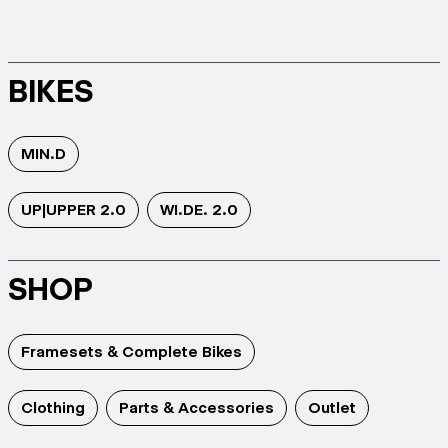
BIKES
MIN.D
UP|UPPER 2.0
WI.DE. 2.0
SHOP
Framesets & Complete Bikes
Clothing
Parts & Accessories
Outlet