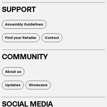
SUPPORT
Assembly Guidelines
Find your Retailer
Contact
COMMUNITY
About us
Updates
Showcase
SOCIAL MEDIA