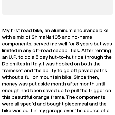
My first road bike, an aluminum endurance bike
with a mix of Shimano 105 and no-name
components, served me well for 8 years but was
limited in any off-road capabilities. After renting
an U.P. to do a 5 day hut-to-hut ride through the
Dolomites in Italy, I was hooked on both the
frameset and the ability to go off paved paths
without a full on mountain bike. Since then,
money was put aside month after month until
enough had been saved up to pull the trigger on
this beautiful orange frame. The components
were all spec'd and bought piecemeal and the
bike was built in my garage over the course of a