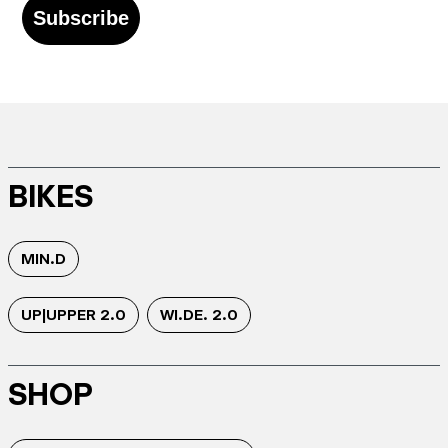
Subscribe
BIKES
MIN.D
UP|UPPER 2.0
WI.DE. 2.0
SHOP