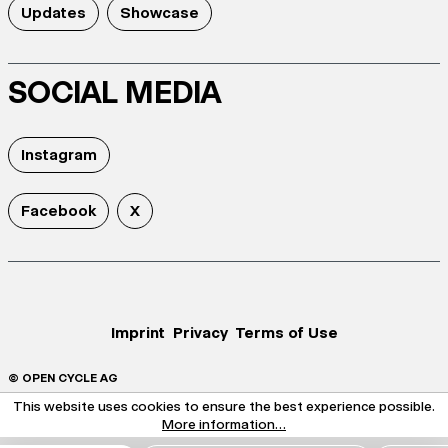
Updates
Showcase
SOCIAL MEDIA
Instagram
Facebook
X
Imprint
Privacy
Terms of Use
© OPEN CYCLE AG
This website uses cookies to ensure the best experience possible.
More information...