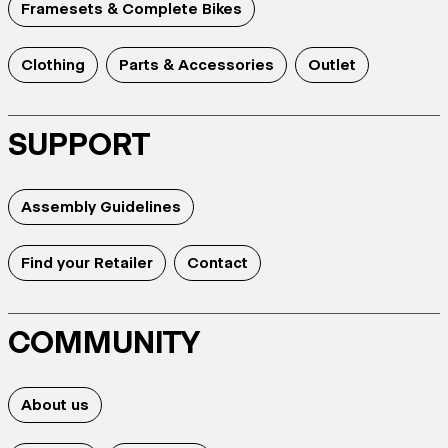
Framesets & Complete Bikes
Clothing
Parts & Accessories
Outlet
SUPPORT
Assembly Guidelines
Find your Retailer
Contact
COMMUNITY
About us