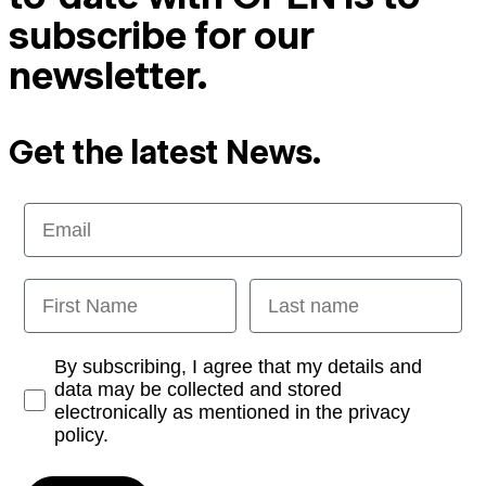
subscribe for our
newsletter.
Get the latest News.
Email
First Name
Last name
Opt-in
By subscribing, I agree that my details and
data may be collected and stored
electronically as mentioned in the privacy
policy.