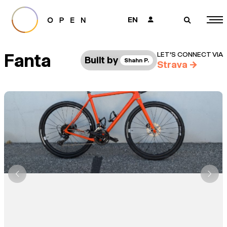
EN
👤
🔎
Fanta
LET’S CONNECT VIA
Built by
Shahn P.
Strava
→