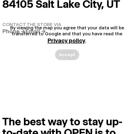
84105 Salt Lake City, UT
CONTACT THE STORE VIA
By viewing the map you agree that your data will be
Phone →
Email →
transferred to Google and that you have read the
Privacy policy
.
Accept
The best way to stay up-
to-date with OPEN is to