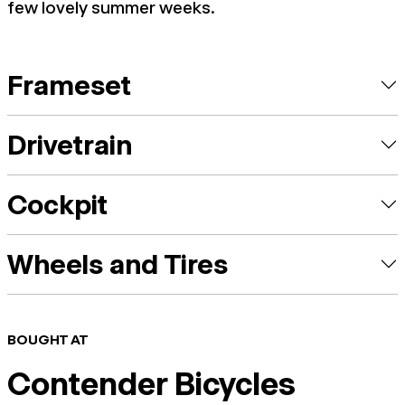
few lovely summer weeks.
Frameset
Drivetrain
Cockpit
Wheels and Tires
BOUGHT AT
Contender Bicycles