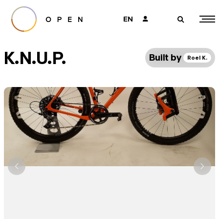
EN
👤
🔎
K.N.U.P.
Built by
Roel K.