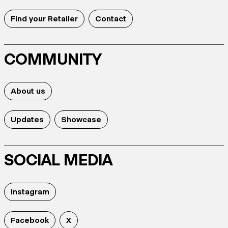
Find your Retailer
Contact
COMMUNITY
About us
Updates
Showcase
SOCIAL MEDIA
Instagram
Facebook
X