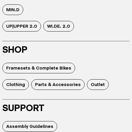
MIN.D
UP|UPPER 2.0
WI.DE. 2.0
SHOP
Framesets & Complete Bikes
Clothing
Parts & Accessories
Outlet
SUPPORT
Assembly Guidelines