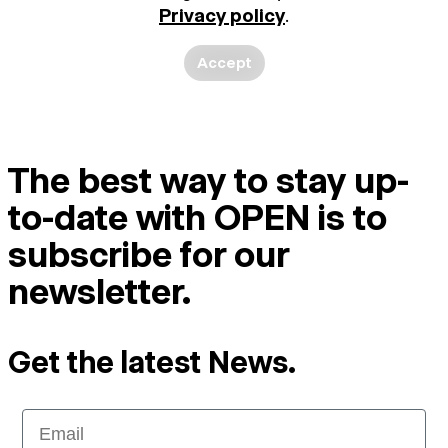
Privacy policy
.
Accept
The best way to stay up-
to-date with OPEN is to
subscribe for our
newsletter.
Get the latest News.
Email