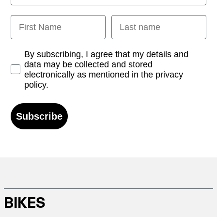
First Name
Last name
Opt-in
By subscribing, I agree that my details and
data may be collected and stored
electronically as mentioned in the privacy
policy.
Subscribe
BIKES