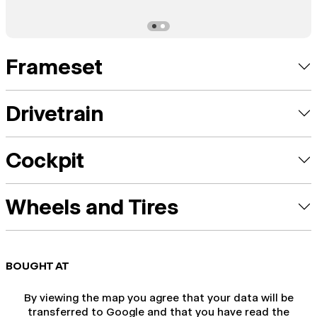
Frameset
Drivetrain
Cockpit
Wheels and Tires
BOUGHT AT
By viewing the map you agree that your data will be
transferred to Google and that you have read the