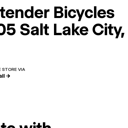
tender Bicycles
5 Salt Lake City,
 STORE VIA
il →