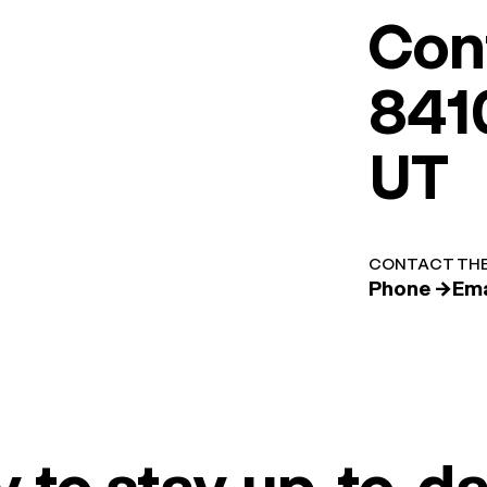
Con
8410
UT
CONTACT THE
Phone →
Ema