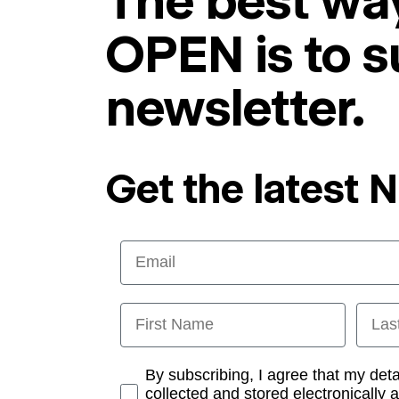
The best way
OPEN is to s
newsletter.
Get the latest 
Email
First Name
Last
Opt-in
By subscribing, I agree that my det
collected and stored electronically 