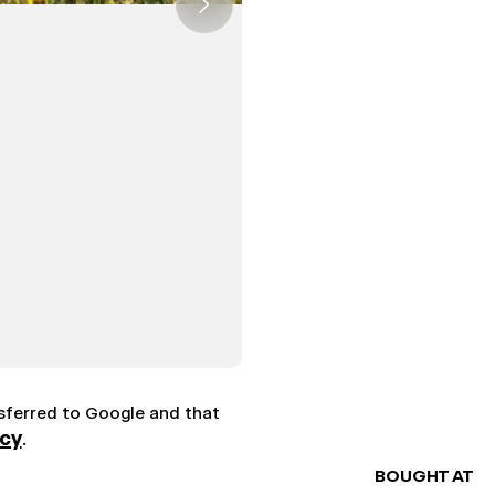
nsferred to Google and that
icy
.
BOUGHT AT