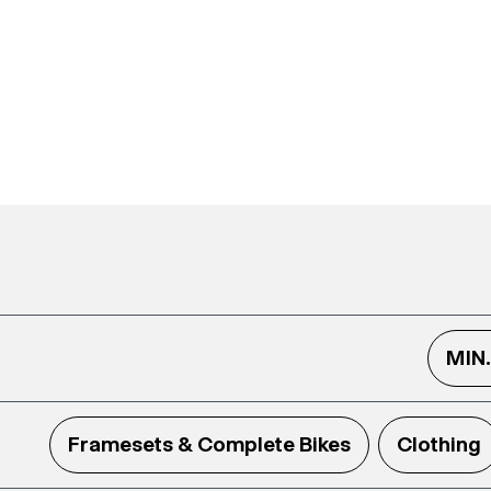
MIN
Framesets & Complete Bikes
Clothing