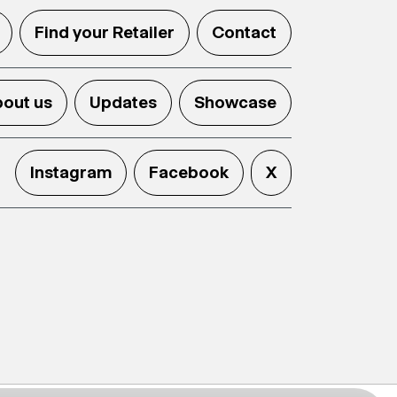
Find your Retailer
Contact
out us
Updates
Showcase
Instagram
Facebook
X