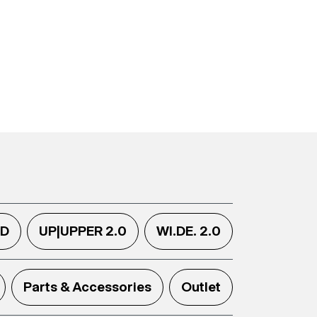
.D
UP|UPPER 2.0
WI.DE. 2.0
Parts & Accessories
Outlet