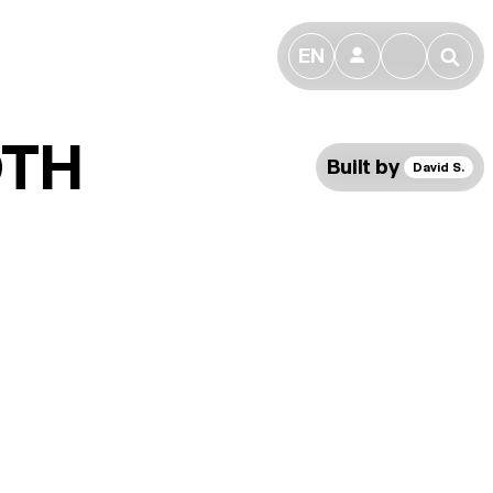
EN
👤
🔎
OTH
Built by
David S.