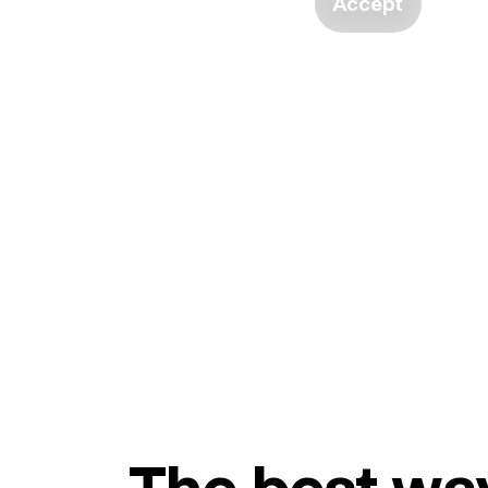
Accept