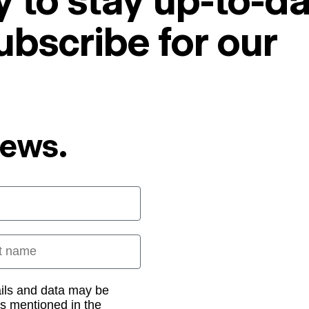
 to stay up-to-da
ubscribe for our
News.
 name
ails and data may be
as mentioned in the