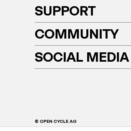
SUPPORT
COMMUNITY
SOCIAL MEDIA
© OPEN CYCLE AG