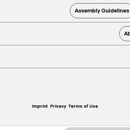
Assembly Guidelines
Ab
Imprint
Privacy
Terms of Use