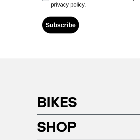
privacy policy.
Subscribe
BIKES
SHOP