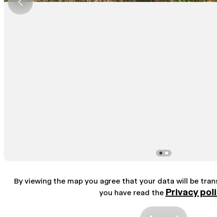
By viewing the map you agree that your data will be tra
Privacy pol
you have read the