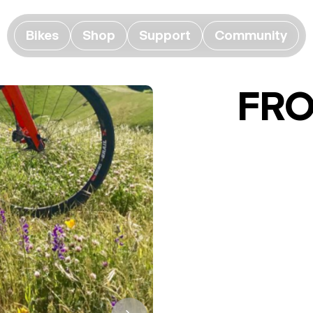
Bikes
Shop
Support
Community
FR