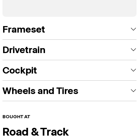
Frameset
Drivetrain
Cockpit
Wheels and Tires
BOUGHT AT
Road & Track