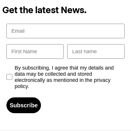
Get the latest News.
Email
First Name
Last name
Opt-in
By subscribing, I agree that my details and
data may be collected and stored
electronically as mentioned in the privacy
policy.
Subscribe