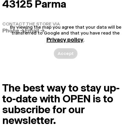
43125 Parma
CONTACT THE STORE VIA
By viewing the map you agree that your data will be
Phone →
Email →
transferred to Google and that you have read the
Privacy policy
.
Accept
The best way to stay up-
to-date with OPEN is to
subscribe for our
newsletter.