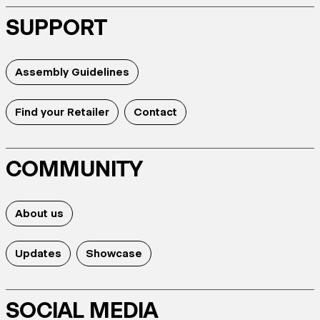
SUPPORT
Assembly Guidelines
Find your Retailer
Contact
COMMUNITY
About us
Updates
Showcase
SOCIAL MEDIA