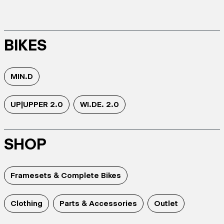
BIKES
MIN.D
UP|UPPER 2.0
WI.DE. 2.0
SHOP
Framesets & Complete Bikes
Clothing
Parts & Accessories
Outlet