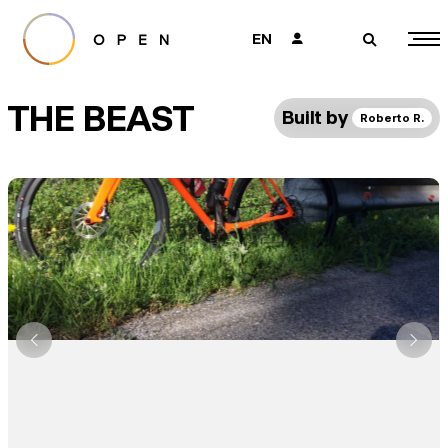
EN
👤
🔎
THE BEAST
Built by
Roberto R.