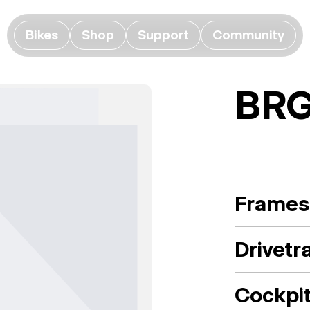
Bikes
Shop
Support
Community
BRG
Frames
Drivetr
Cockpi