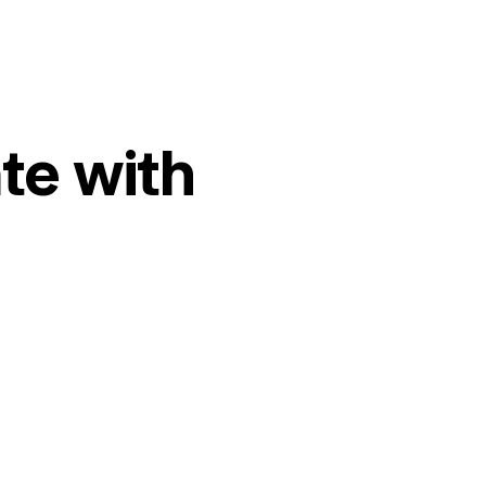
te with