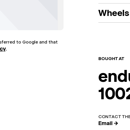
Wheels 
nsferred to Google and that
icy
.
BOUGHT AT
end
100
CONTACT THE
Email →