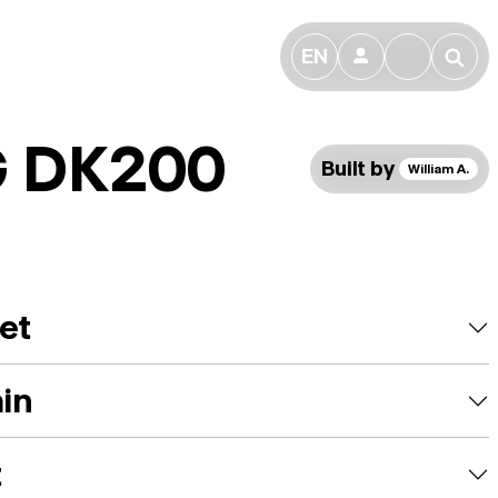
EN
👤
🔎
 DK200
Built by
William A.
et
ain
t