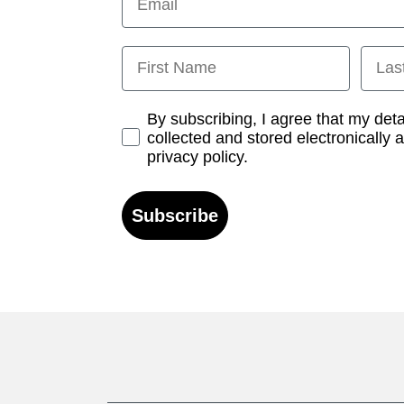
First Name
Last
Opt-in
By subscribing, I agree that my det
collected and stored electronically 
privacy policy.
Subscribe