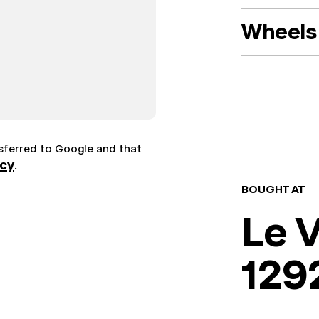
Wheels 
nsferred to Google and that
icy
.
BOUGHT AT
Le 
129