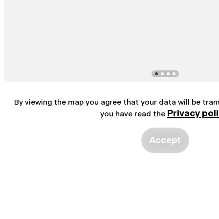
By viewing the map you agree that your data will be tra
Privacy pol
you have read the
Accept