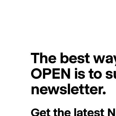
The best way
OPEN is to s
newsletter.
Get the latest 