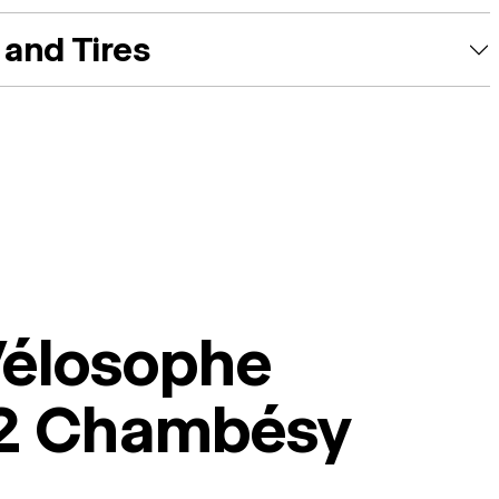
and Tires
Vélosophe
2 Chambésy