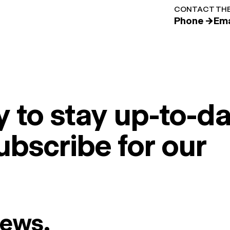
CONTACT THE
Phone →
Ema
 to stay up-to-da
ubscribe for our
News.