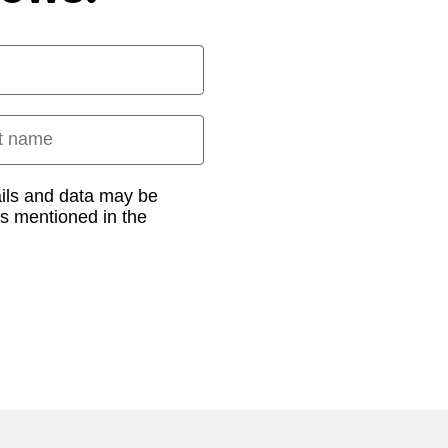
 name
ails and data may be
as mentioned in the