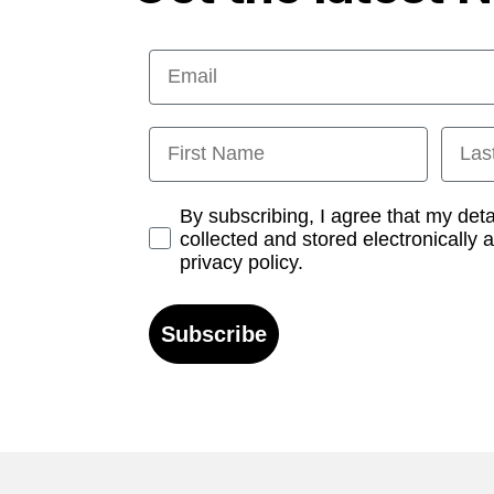
Email
First Name
Last
Opt-in
By subscribing, I agree that my det
collected and stored electronically 
privacy policy.
Subscribe