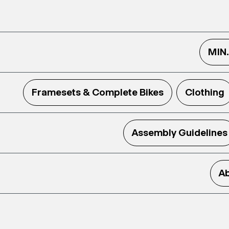
MIN
Framesets & Complete Bikes
Clothing
Assembly Guidelines
Ab