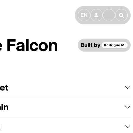
EN
👤
🔎
e Falcon
Built by
Rodrigue M.
et
ain
t