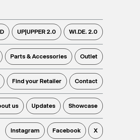
.D
UP|UPPER 2.0
WI.DE. 2.0
Parts & Accessories
Outlet
Find your Retailer
Contact
out us
Updates
Showcase
Instagram
Facebook
X