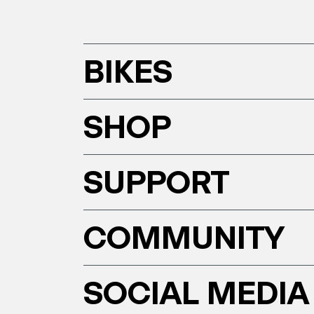
BIKES
SHOP
SUPPORT
COMMUNITY
SOCIAL MEDIA