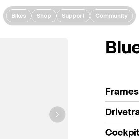
Bikes
Shop
Support
Community
Blu
Frames
Drivetr
Cockpi