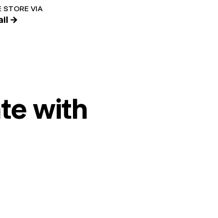
 STORE VIA
il →
te with