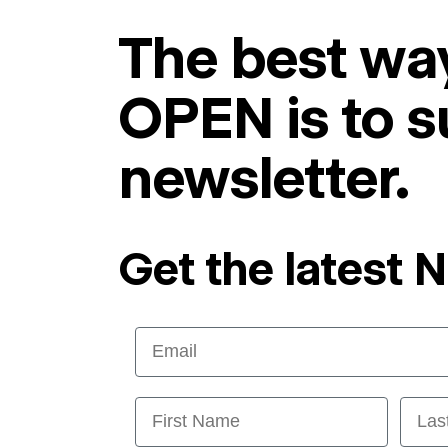
The best way
OPEN is to s
newsletter.
Get the latest 
Email
First Name
Last