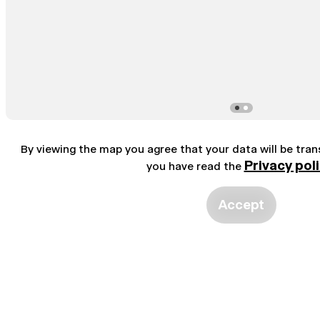
By viewing the map you agree that your data will be tra
Privacy pol
you have read the
Accept