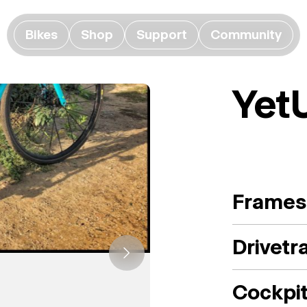
Bikes
Shop
Support
Community
Yet
Frames
Drivetr
Cockpi