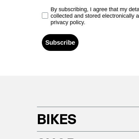
Opt-in
By subscribing, I agree that my det
collected and stored electronically 
privacy policy.
Subscribe
BIKES