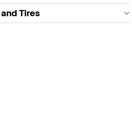
and Tires