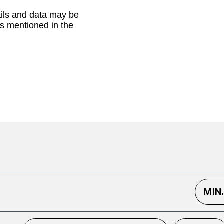
ails and data may be
as mentioned in the
MIN