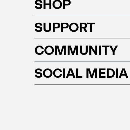
SHOP
SUPPORT
COMMUNITY
SOCIAL MEDIA