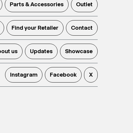
Parts & Accessories
Outlet
Find your Retailer
Contact
out us
Updates
Showcase
Instagram
Facebook
X