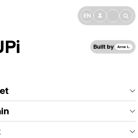
EN
👤
🔎
UPi
Built by
Arne L.
et
ain
t