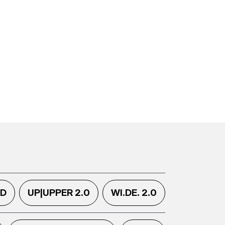
.D
UP|UPPER 2.0
WI.DE. 2.0