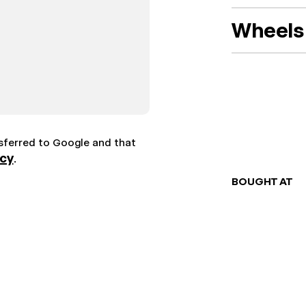
Wheels 
nsferred to Google and that
icy
.
BOUGHT AT