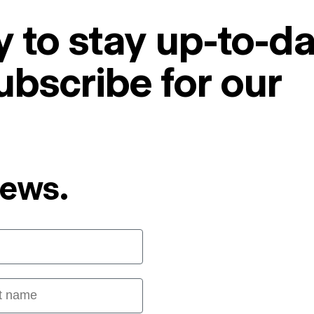
 to stay up-to-da
ubscribe for our
News.
 name