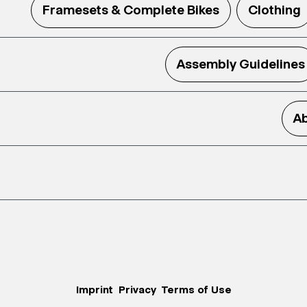
Framesets & Complete Bikes
Clothing
Assembly Guidelines
Ab
Imprint
Privacy
Terms of Use