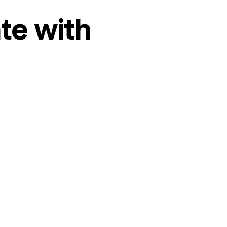
te with