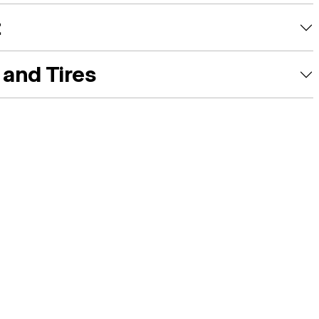
t
and Tires