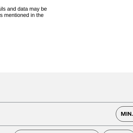
ails and data may be
as mentioned in the
MIN