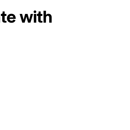
te with