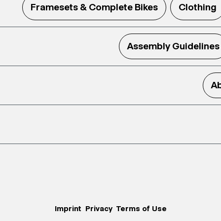
Framesets & Complete Bikes
Clothing
Assembly Guidelines
Ab
Imprint
Privacy
Terms of Use