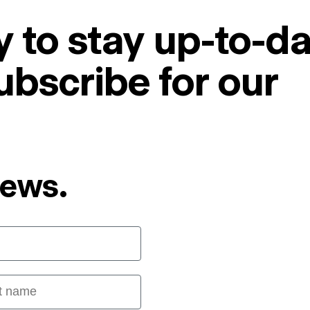
 to stay up-to-da
ubscribe for our
News.
 name