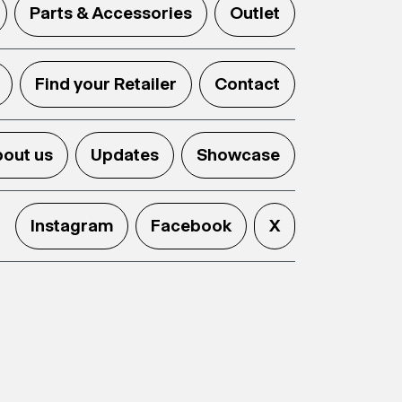
Parts & Accessories
Outlet
Find your Retailer
Contact
out us
Updates
Showcase
Instagram
Facebook
X