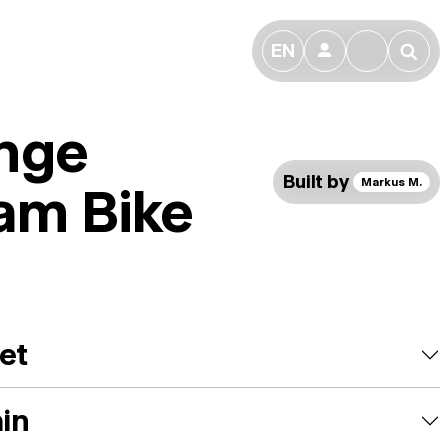
EN
👤
🔎
nge
Built by
Markus M.
am Bike
et
ain