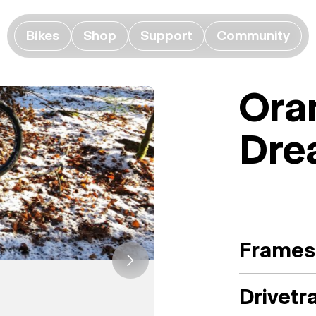
Bikes
Shop
Support
Community
Ora
Dre
Frames
Drivetr