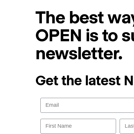
The best way
OPEN is to s
newsletter.
Get the latest 
Email
First Name
Last