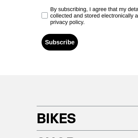
Opt-in
By subscribing, I agree that my det
collected and stored electronically 
privacy policy.
Subscribe
BIKES