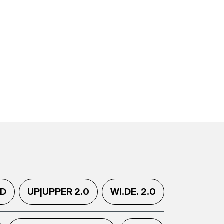
.D
UP|UPPER 2.0
WI.DE. 2.0