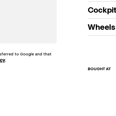
Cockpi
Wheels 
nsferred to Google and that
icy
.
BOUGHT AT