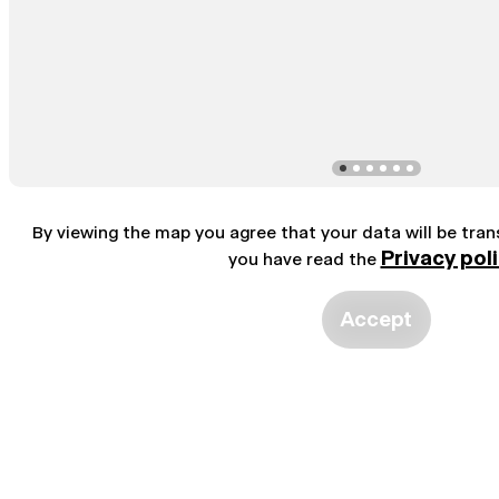
By viewing the map you agree that your data will be tra
Privacy pol
you have read the
Accept