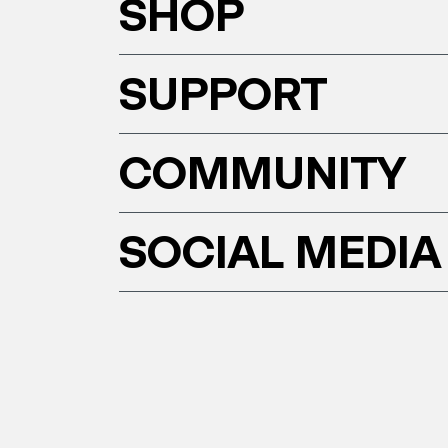
SHOP
SUPPORT
COMMUNITY
SOCIAL MEDIA