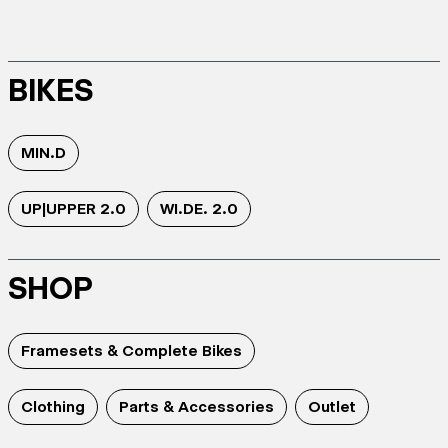
BIKES
MIN.D
UP|UPPER 2.0
WI.DE. 2.0
SHOP
Framesets & Complete Bikes
Clothing
Parts & Accessories
Outlet