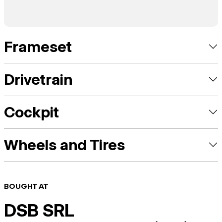
Frameset
Drivetrain
Cockpit
Wheels and Tires
BOUGHT AT
DSB SRL