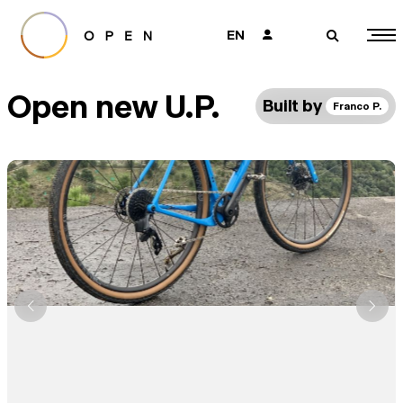
EN
👤
🔎
Open new U.P.
Built by
Franco P.