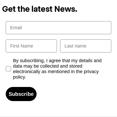
Get the latest News.
Email
First Name
Last name
Opt-in
By subscribing, I agree that my details and
data may be collected and stored
electronically as mentioned in the privacy
policy.
Subscribe