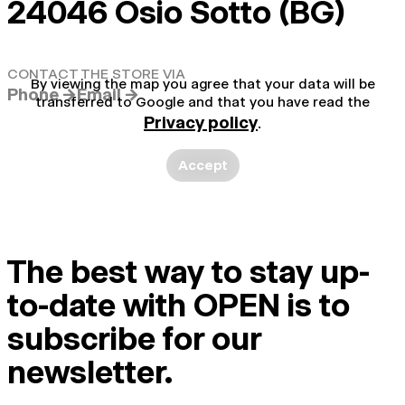
24046 Osio Sotto (BG)
CONTACT THE STORE VIA
By viewing the map you agree that your data will be
Phone →
Email →
transferred to Google and that you have read the
Privacy policy
.
Accept
The best way to stay up-
to-date with OPEN is to
subscribe for our
newsletter.