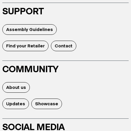
SUPPORT
Assembly Guidelines
Find your Retailer
Contact
COMMUNITY
About us
Updates
Showcase
SOCIAL MEDIA