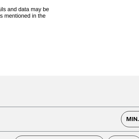
ails and data may be
as mentioned in the
MIN