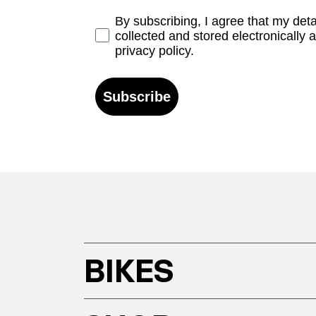
Opt-in
By subscribing, I agree that my det
collected and stored electronically 
privacy policy.
Subscribe
BIKES