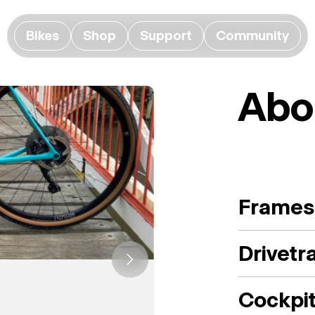
Bikes
Shop
Support
Community
Abo
Frames
Drivetr
Cockpi