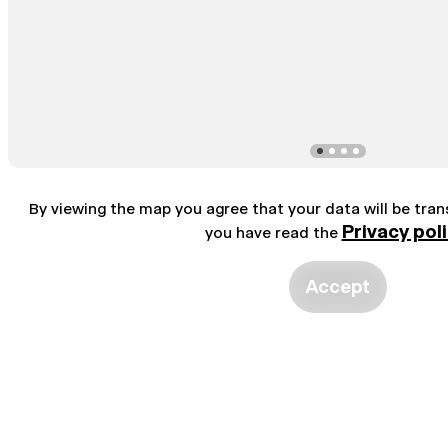
By viewing the map you agree that your data will be tra
Privacy pol
you have read the
Accept