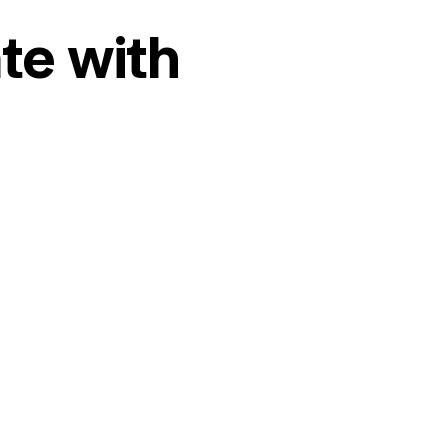
te with