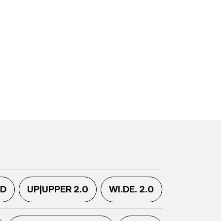
.D
UP|UPPER 2.0
WI.DE. 2.0