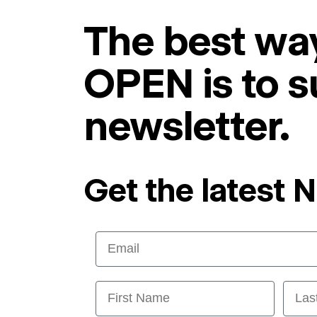
The best way
OPEN is to s
newsletter.
Get the latest 
Email
First Name
Last