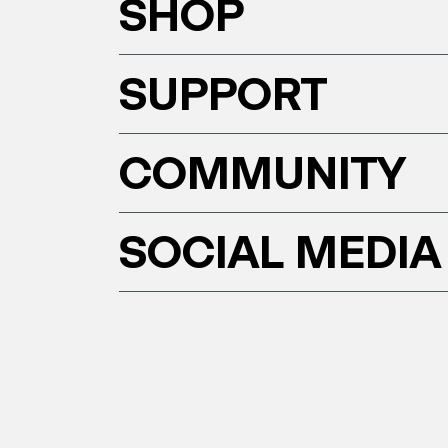
SHOP
SUPPORT
COMMUNITY
SOCIAL MEDIA