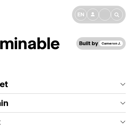
EN
👤
🔎
minable
Built by
Cameron J.
et
ain
t