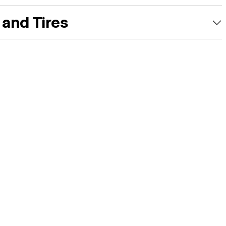
and Tires