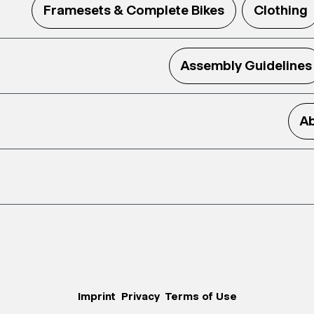
Framesets & Complete Bikes
Clothing
Assembly Guidelines
Ab
Imprint
Privacy
Terms of Use