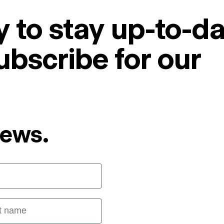
 to stay up-to-da
ubscribe for our
News.
 name