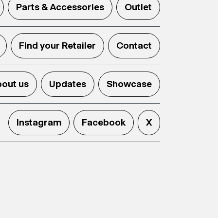
Parts & Accessories
Outlet
Find your Retailer
Contact
out us
Updates
Showcase
Instagram
Facebook
X