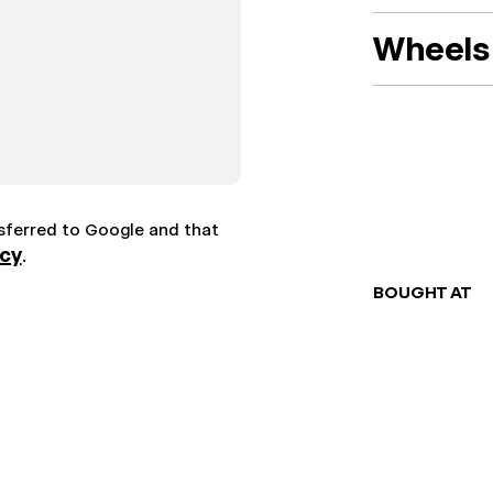
Wheels 
nsferred to Google and that
icy
.
BOUGHT AT