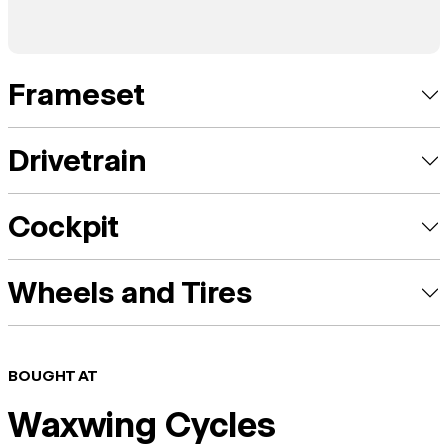
Frameset
Drivetrain
Cockpit
Wheels and Tires
BOUGHT AT
Waxwing Cycles