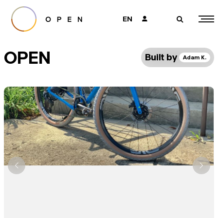
EN
👤
🔎
OPEN
Built by
Adam K.