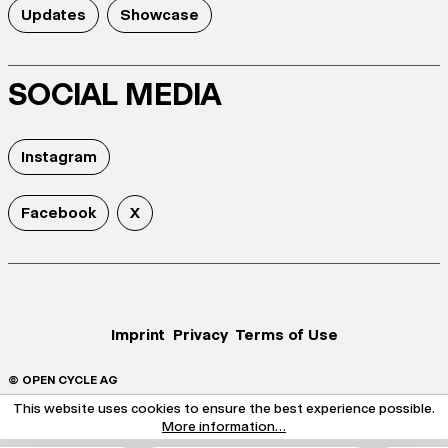
Updates
Showcase
SOCIAL MEDIA
Instagram
Facebook
X
Imprint
Privacy
Terms of Use
© OPEN CYCLE AG
This website uses cookies to ensure the best experience possible.
More information...