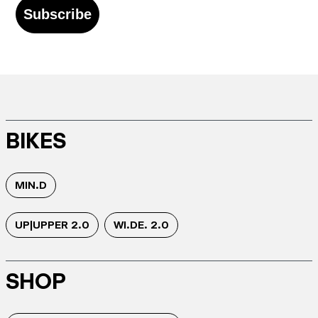
Subscribe
BIKES
MIN.D
UP|UPPER 2.0
WI.DE. 2.0
SHOP