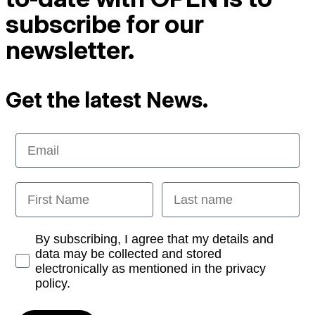
subscribe for our
newsletter.
Get the latest News.
Email
First Name
Last name
Opt-in
By subscribing, I agree that my details and
data may be collected and stored
electronically as mentioned in the privacy
policy.