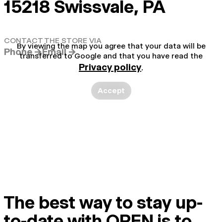
15218 Swissvale, PA
CONTACT THE STORE VIA
By viewing the map you agree that your data will be
Phone →
Email →
transferred to Google and that you have read the
Privacy policy
.
Accept
The best way to stay up-
to-date with OPEN is to