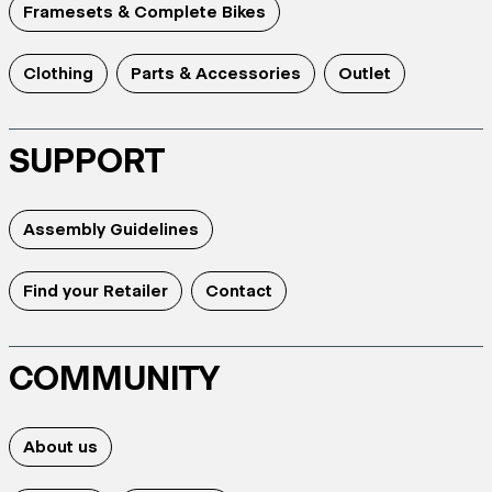
Framesets & Complete Bikes
Clothing
Parts & Accessories
Outlet
SUPPORT
Assembly Guidelines
Find your Retailer
Contact
COMMUNITY
About us