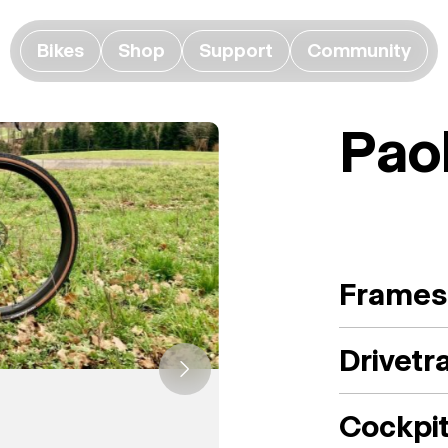
Bikes
Shop
Support
Community
Paol
Frames
Drivetr
Cockpi