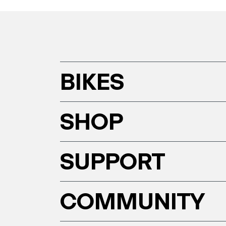
BIKES
SHOP
SUPPORT
COMMUNITY