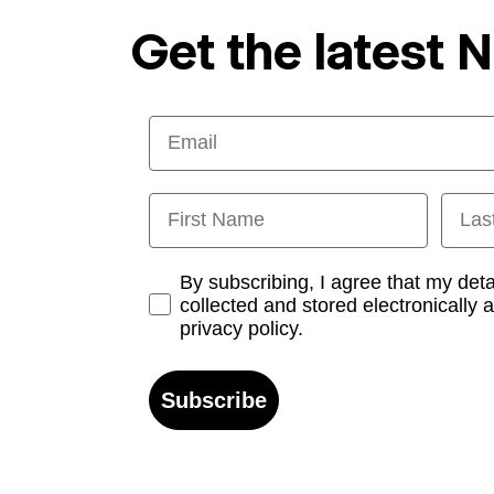
Get the latest 
Email
First Name
Last
Opt-in
By subscribing, I agree that my det
collected and stored electronically 
privacy policy.
Subscribe