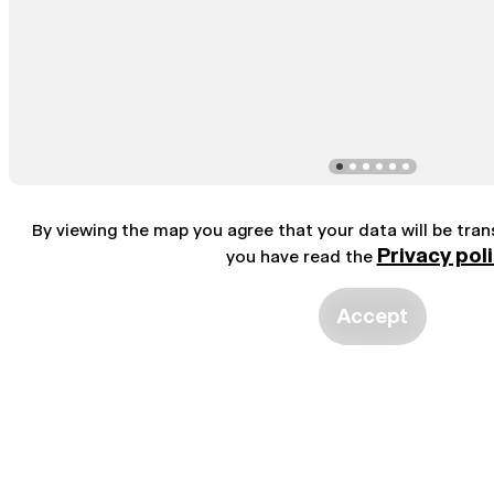
By viewing the map you agree that your data will be tra
Privacy pol
you have read the
Accept