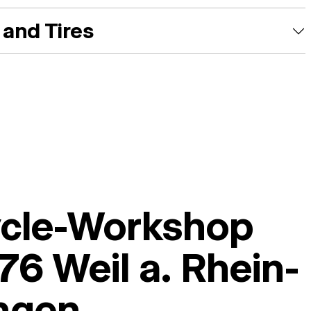
and Tires
ycle-Workshop
6 Weil a. Rhein-
ingen