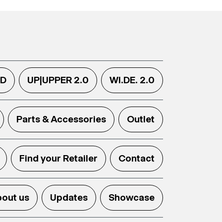
.D
UP|UPPER 2.0
WI.DE. 2.0
Parts & Accessories
Outlet
Find your Retailer
Contact
out us
Updates
Showcase