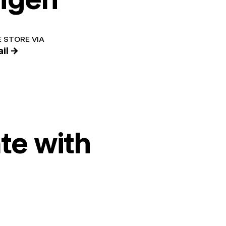
 STORE VIA
il →
te with