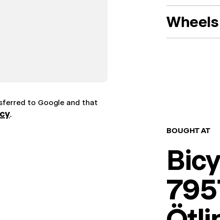
Wheels 
nsferred to Google and that
icy
.
BOUGHT AT
Bic
7957
Ötl