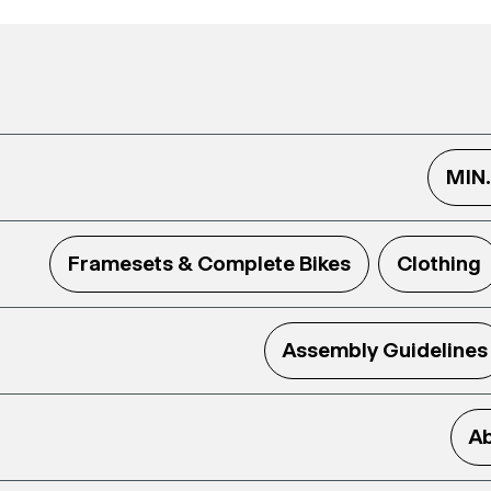
MIN
Framesets & Complete Bikes
Clothing
Assembly Guidelines
Ab