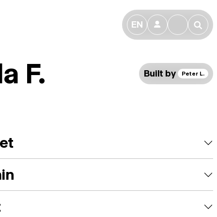
EN
👤
🔎
a F.
Built by
Peter L.
et
ain
t