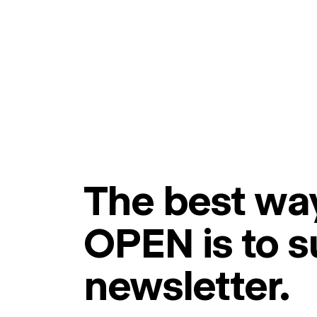
The best way
OPEN is to s
newsletter.