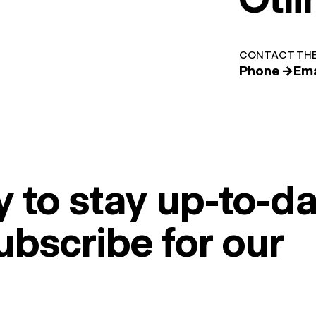
CONTACT THE
Phone →
Ema
 to stay up-to-da
ubscribe for our