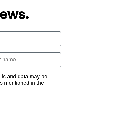
News.
 name
ails and data may be
as mentioned in the