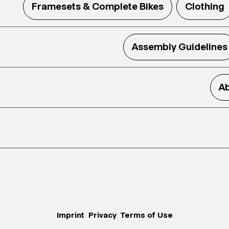
Framesets & Complete Bikes
Clothing
Assembly Guidelines
Ab
Imprint
Privacy
Terms of Use