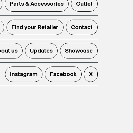
Parts & Accessories
Outlet
Find your Retailer
Contact
out us
Updates
Showcase
Instagram
Facebook
X