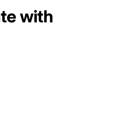
te with