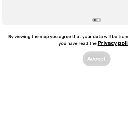
By viewing the map you agree that your data will be tra
Privacy pol
you have read the
Accept