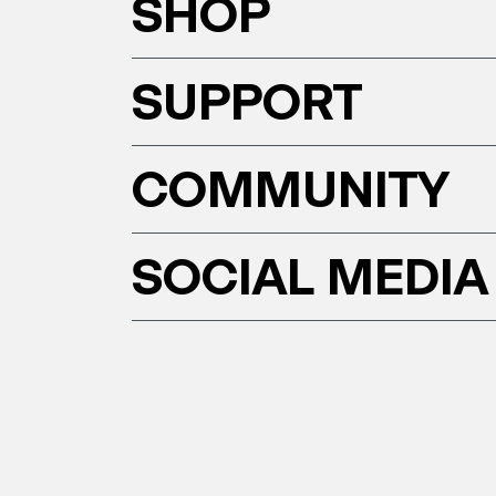
SHOP
SUPPORT
COMMUNITY
SOCIAL MEDIA