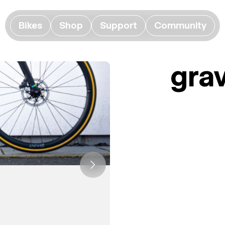
Bikes
Shop
Support
Community
grav