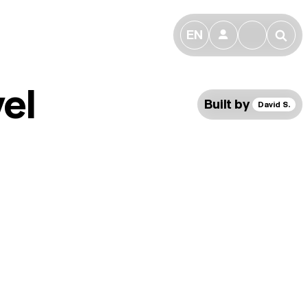
EN
👤
🔎
el
Built by
David S.