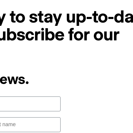
 to stay up-to-da
ubscribe for our
News.
 name