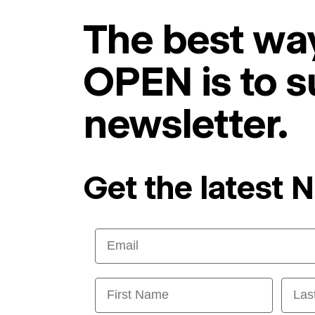
The best way
OPEN is to s
newsletter.
Get the latest 
Email
First Name
Last