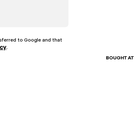
nsferred to Google and that
icy
.
BOUGHT AT