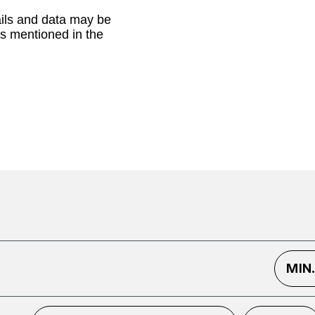
ails and data may be
as mentioned in the
MIN