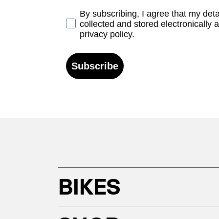
Opt-in
By subscribing, I agree that my det
collected and stored electronically 
privacy policy.
Subscribe
BIKES