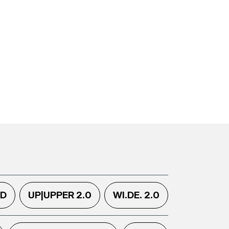
.D
UP|UPPER 2.0
WI.DE. 2.0