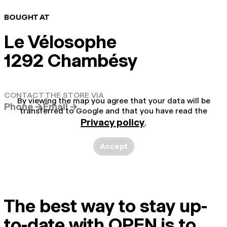
BOUGHT AT
Le Vélosophe
1292 Chambésy
CONTACT THE STORE VIA
By viewing the map you agree that your data will be
Phone →
Email →
transferred to Google and that you have read the
Privacy policy
.
Accept
The best way to stay up-
to-date with OPEN is to