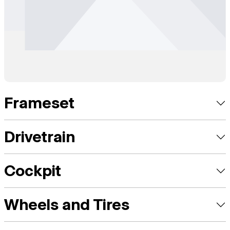
Frameset
Drivetrain
Cockpit
Wheels and Tires