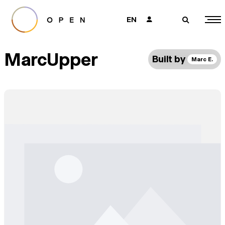
EN
👤
🔎
MarcUpper
Built by
Marc E.