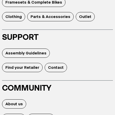
Framesets & Complete Bikes
Clothing
Parts & Accessories
Outlet
SUPPORT
Assembly Guidelines
Find your Retailer
Contact
COMMUNITY
About us