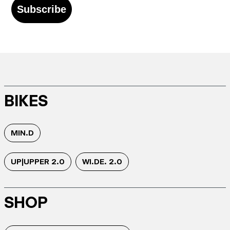
Subscribe
BIKES
MIN.D
UP|UPPER 2.0
WI.DE. 2.0
SHOP