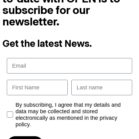
subscribe for our
newsletter.
Get the latest News.
Email
First Name
Last name
Opt-in
By subscribing, I agree that my details and
data may be collected and stored
electronically as mentioned in the privacy
policy.