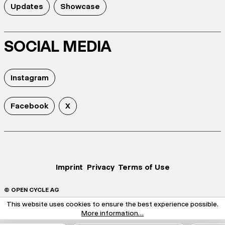
Updates
Showcase
SOCIAL MEDIA
Instagram
Facebook
X
Imprint
Privacy
Terms of Use
© OPEN CYCLE AG
This website uses cookies to ensure the best experience possible.
More information...