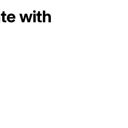
te with