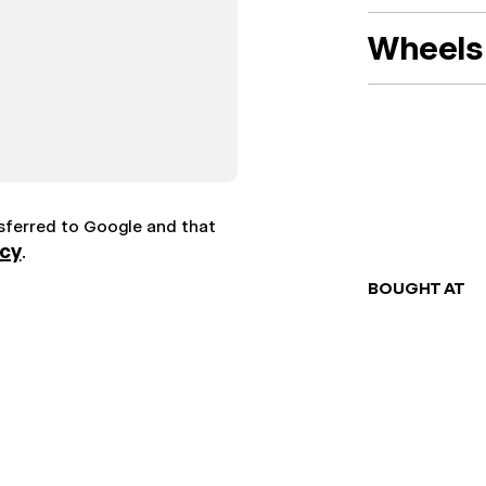
Wheels 
nsferred to Google and that
icy
.
BOUGHT AT