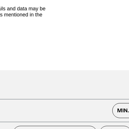
ails and data may be
as mentioned in the
MIN