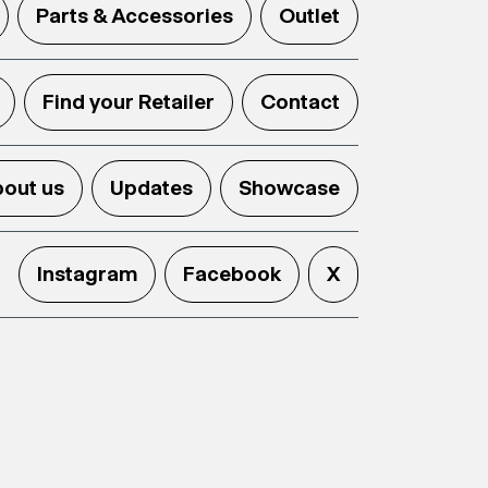
Parts & Accessories
Outlet
Find your Retailer
Contact
out us
Updates
Showcase
Instagram
Facebook
X