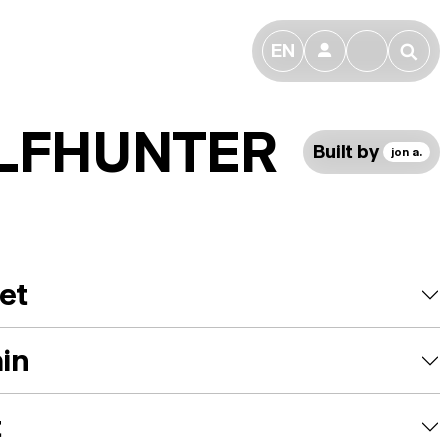
EN
👤
🔎
LFHUNTER
Built by
jon a.
et
ain
t