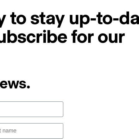
 to stay up-to-da
ubscribe for our
News.
 name