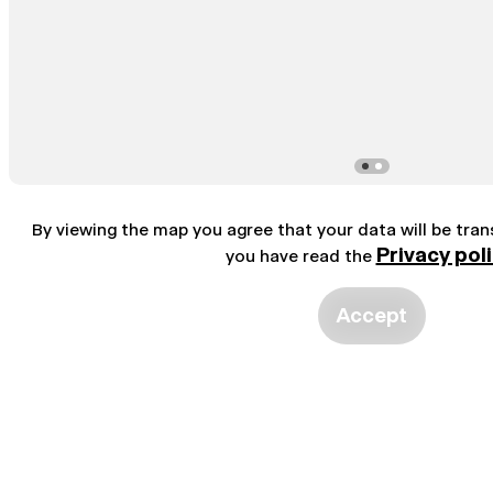
By viewing the map you agree that your data will be tra
Privacy pol
you have read the
Accept