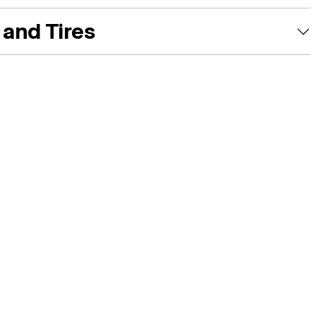
and Tires