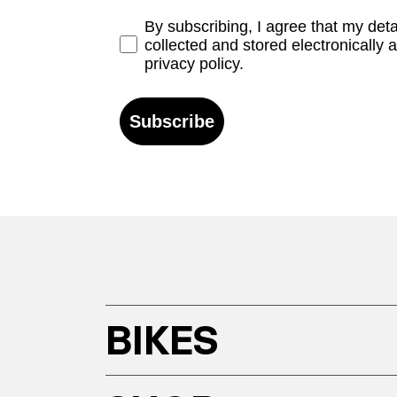
Opt-in
By subscribing, I agree that my det
collected and stored electronically 
privacy policy.
Subscribe
BIKES