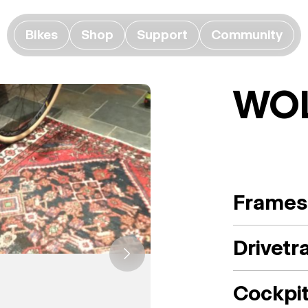
Bikes
Shop
Support
Community
WO
Frames
Drivetr
Cockpi