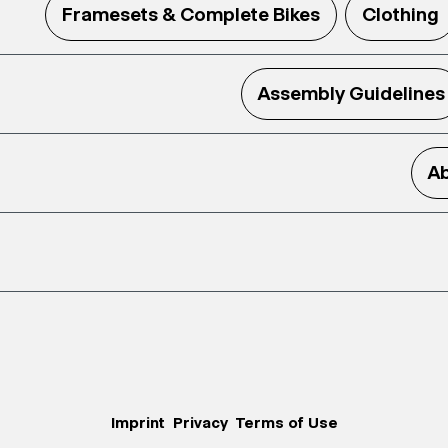
Framesets & Complete Bikes
Clothing
Assembly Guidelines
Ab
Imprint
Privacy
Terms of Use