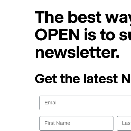
The best way
OPEN is to s
newsletter.
Get the latest 
Email
First Name
Last