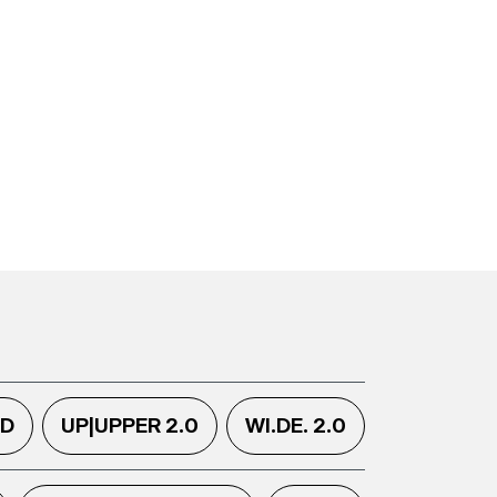
.D
UP|UPPER 2.0
WI.DE. 2.0