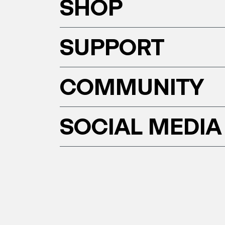
SHOP
SUPPORT
COMMUNITY
SOCIAL MEDIA