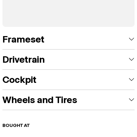
Frameset
Drivetrain
Cockpit
Wheels and Tires
BOUGHT AT