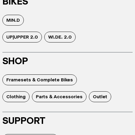
BIKES
MIN.D
UP|UPPER 2.0
WI.DE. 2.0
SHOP
Framesets & Complete Bikes
Clothing
Parts & Accessories
Outlet
SUPPORT