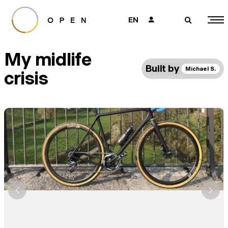
EN
👤
🔎
My midlife
Built by
Michael S.
crisis