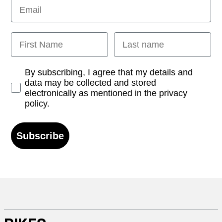
Email
First Name
Last name
Opt-in
By subscribing, I agree that my details and
data may be collected and stored
electronically as mentioned in the privacy
policy.
Subscribe