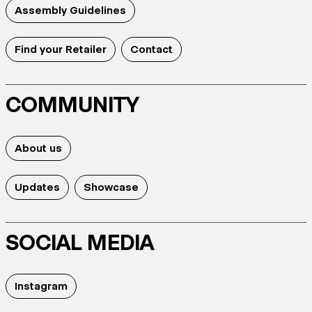
Assembly Guidelines
Find your Retailer
Contact
COMMUNITY
About us
Updates
Showcase
SOCIAL MEDIA
Instagram