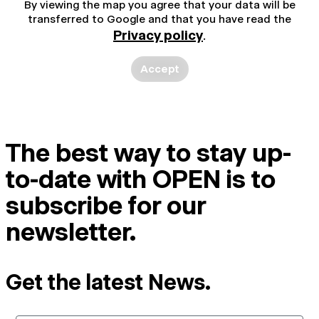
By viewing the map you agree that your data will be
transferred to Google and that you have read the
Privacy policy
.
Accept
The best way to stay up-
to-date with OPEN is to
subscribe for our
newsletter.
Get the latest News.