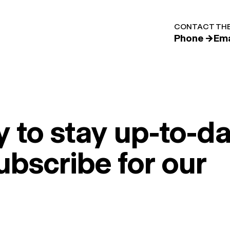
CONTACT THE
Phone →
Ema
 to stay up-to-da
ubscribe for our