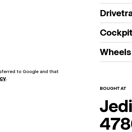
Drivetr
Cockpi
Wheels 
nsferred to Google and that
icy
.
BOUGHT AT
Jedi
478