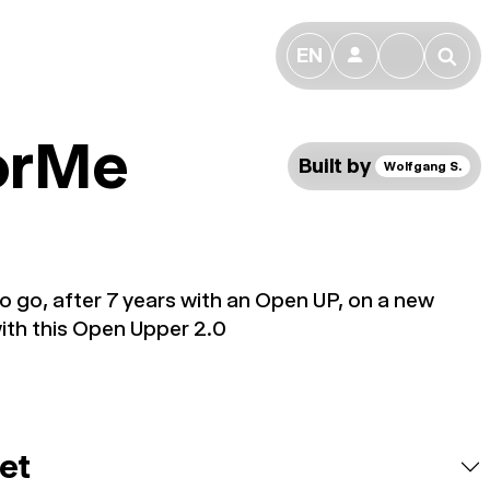
EN
👤
🔎
forMe
Built by
Wolfgang S.
 to go, after 7 years with an Open UP, on a new
ith this Open Upper 2.0
et