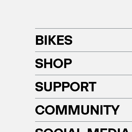
BIKES
SHOP
SUPPORT
COMMUNITY