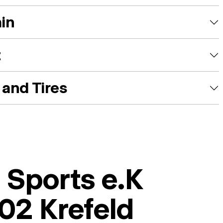
ain
t
and Tires
 Sports e.K
02 Krefeld