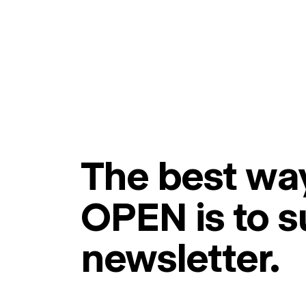
The best way
OPEN is to s
newsletter.