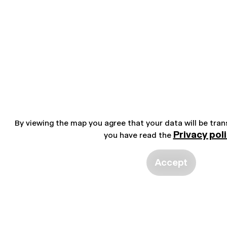
By viewing the map you agree that your data will be tra
Privacy pol
you have read the
Accept