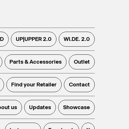
.D
UP|UPPER 2.0
WI.DE. 2.0
Parts & Accessories
Outlet
Find your Retailer
Contact
out us
Updates
Showcase