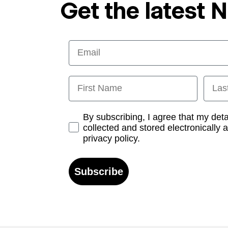
Get the latest 
Email
First Name
Last
Opt-in
By subscribing, I agree that my det
collected and stored electronically 
privacy policy.
Subscribe