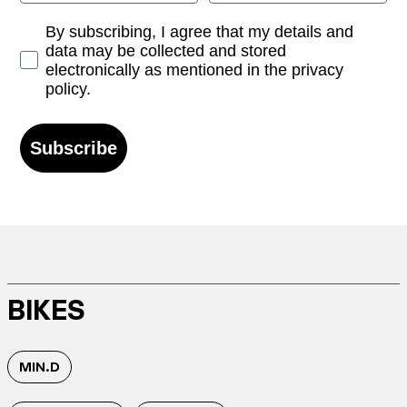
Opt-in
By subscribing, I agree that my details and
data may be collected and stored
electronically as mentioned in the privacy
policy.
Subscribe
BIKES
MIN.D