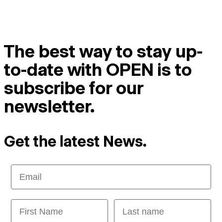
The best way to stay up-
to-date with OPEN is to
subscribe for our
newsletter.
Get the latest News.
Email
First Name
Last name