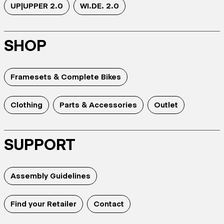
UP|UPPER 2.0
WI.DE. 2.0
SHOP
Framesets & Complete Bikes
Clothing
Parts & Accessories
Outlet
SUPPORT
Assembly Guidelines
Find your Retailer
Contact