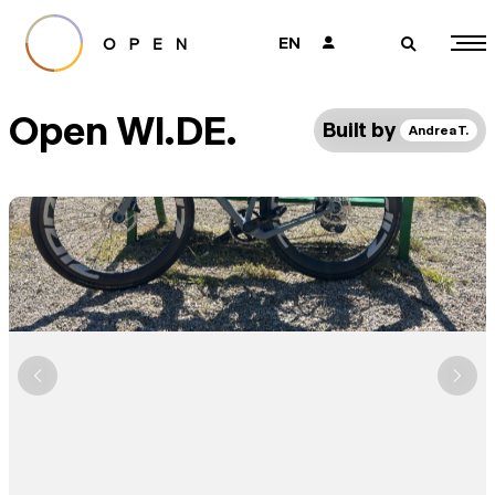
EN
👤
🔎
Open WI.DE.
Built by
Andrea T.