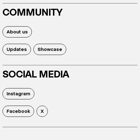
COMMUNITY
About us
Updates
Showcase
SOCIAL MEDIA
Instagram
Facebook
X