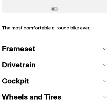
The most comfortable allround bike ever.
Frameset
Drivetrain
Cockpit
Wheels and Tires