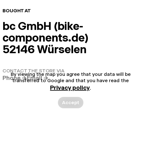
BOUGHT AT
bc GmbH (bike-
components.de)
52146 Würselen
CONTACT THE STORE VIA
By viewing the map you agree that your data will be
Phone →
Email →
transferred to Google and that you have read the
Privacy policy
.
Accept