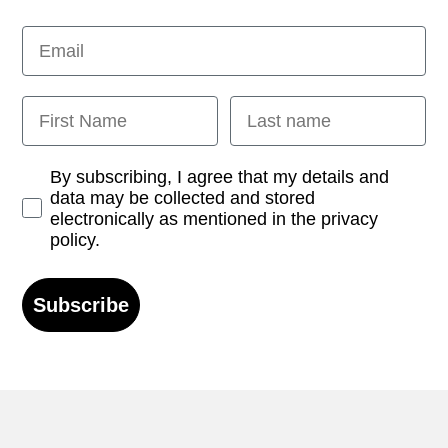
Email
First Name
Last name
Opt-in
By subscribing, I agree that my details and
data may be collected and stored
electronically as mentioned in the privacy
policy.
Subscribe