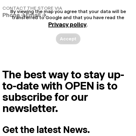
CONTACT THE STORE VIA
By viewing the map you agree that your data will be
Phone →
Email →
transferred to Google and that you have read the
Privacy policy
.
Accept
The best way to stay up-
to-date with OPEN is to
subscribe for our
newsletter.
Get the latest News.