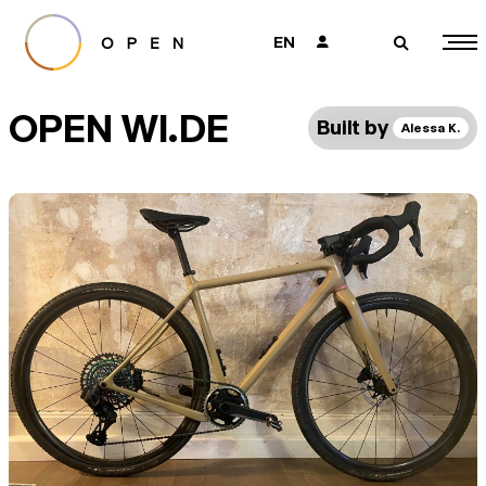
EN
👤
🔎
OPEN WI.DE
Built by
Alessa K.