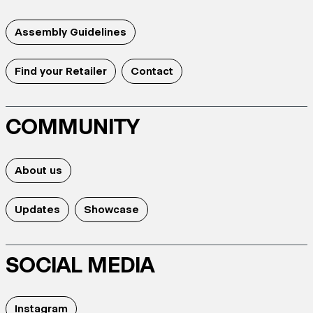
Assembly Guidelines
Find your Retailer
Contact
COMMUNITY
About us
Updates
Showcase
SOCIAL MEDIA
Instagram