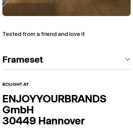
Tested from a friend and love it
Frameset
BOUGHT AT
ENJOYYOURBRANDS
GmbH
30449 Hannover