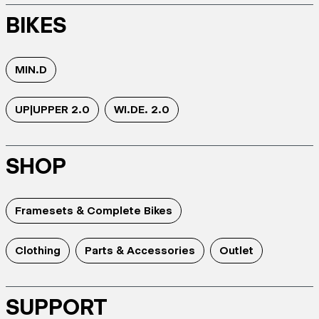
BIKES
MIN.D
UP|UPPER 2.0
WI.DE. 2.0
SHOP
Framesets & Complete Bikes
Clothing
Parts & Accessories
Outlet
SUPPORT