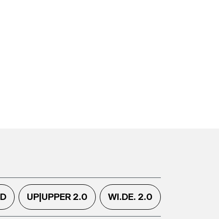
.D
UP|UPPER 2.0
WI.DE. 2.0