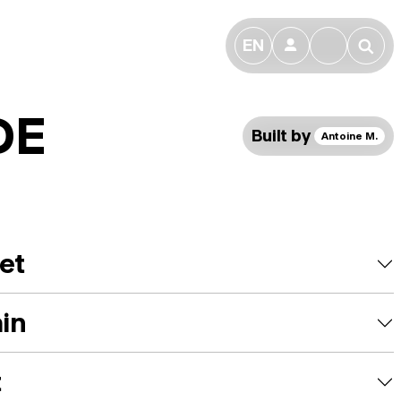
EN
👤
🔎
DE
Built by
Antoine M.
et
ain
t