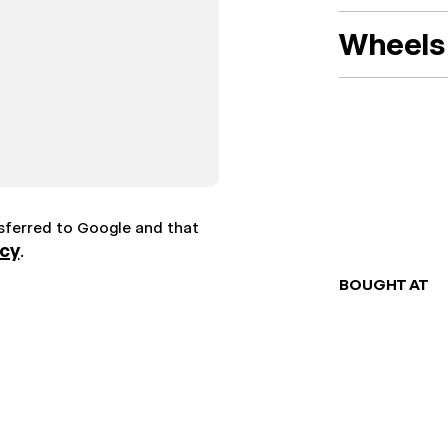
Wheels 
nsferred to Google and that
icy
.
BOUGHT AT