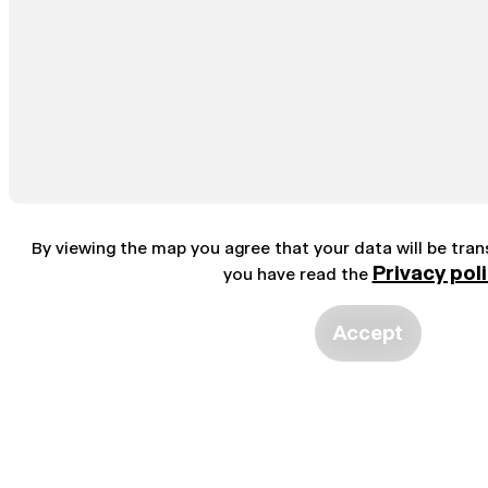
By viewing the map you agree that your data will be tra
Privacy pol
you have read the
Accept