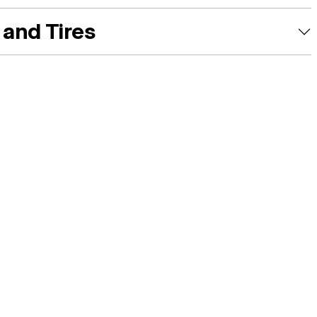
and Tires