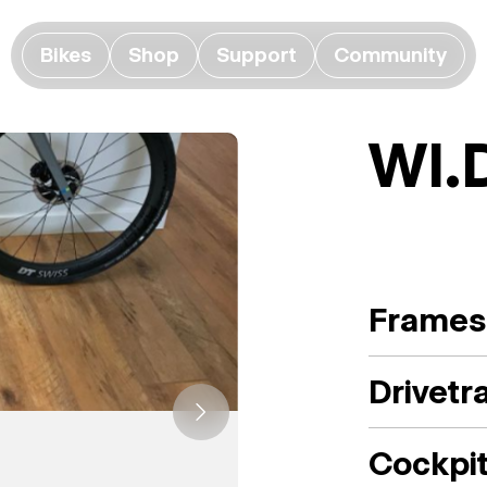
Bikes
Shop
Support
Community
WI.
Frames
Drivetr
Cockpi