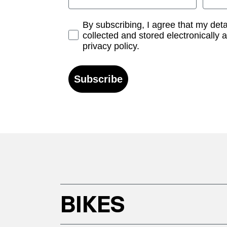
Opt-in
By subscribing, I agree that my det
collected and stored electronically 
privacy policy.
Subscribe
BIKES