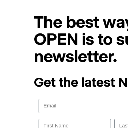
The best way
OPEN is to s
newsletter.
Get the latest 
Email
First Name
Last