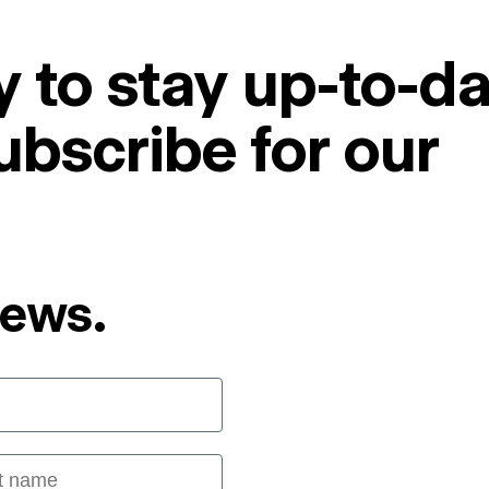
 to stay up-to-da
ubscribe for our
News.
 name