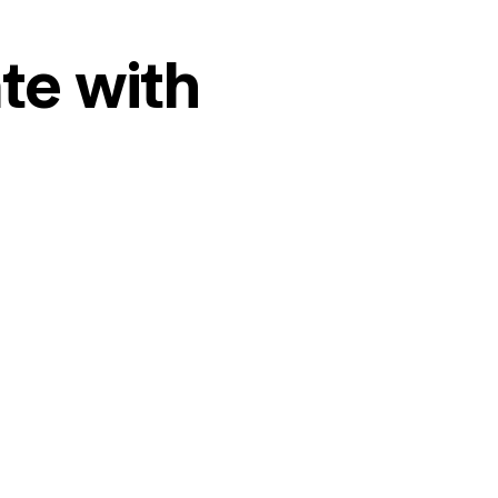
te with