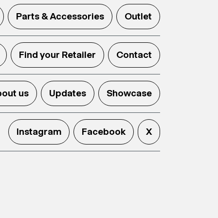
Parts & Accessories
Outlet
Find your Retailer
Contact
out us
Updates
Showcase
Instagram
Facebook
X