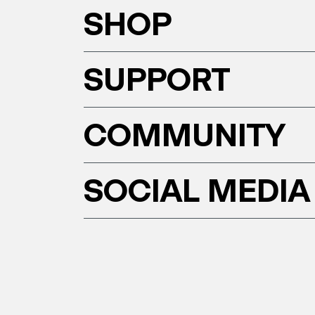
SHOP
SUPPORT
COMMUNITY
SOCIAL MEDIA