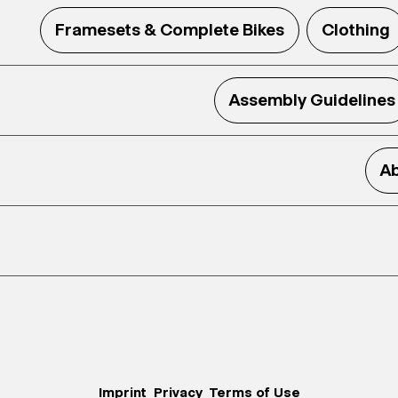
Framesets & Complete Bikes
Clothing
Assembly Guidelines
Ab
Imprint
Privacy
Terms of Use