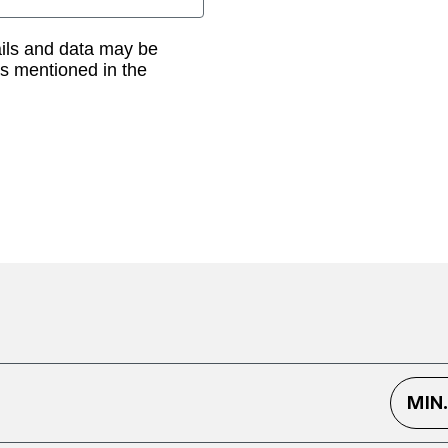
ails and data may be
as mentioned in the
MIN