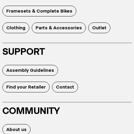
Framesets & Complete Bikes
Clothing
Parts & Accessories
Outlet
SUPPORT
Assembly Guidelines
Find your Retailer
Contact
COMMUNITY
About us