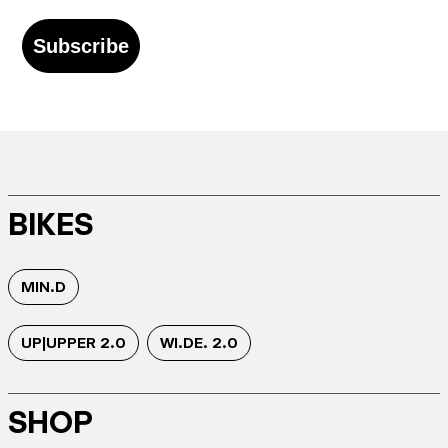
Subscribe
BIKES
MIN.D
UP|UPPER 2.0
WI.DE. 2.0
SHOP