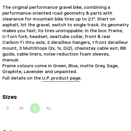
The original performance gravel bike, combining a
performance-oriented road geometry & parts with
clearance for mountain bike tires up to 2.1". Start on
asphalt, hit the gravel, switch to single track. Its geometry
makes you fast; its tires unstoppable. In the box: Frame,
U-Turn fork, headset, seattube collar, front & rear
Carbon-Ti thru-axle, 2 derailleur hangers, 1 front derailleur
mount, 3 MultiStops (2x, 1x, Di2), chainstay cable exit, BB
guide, cable liners, noise-reduction foam sleeves,
manual.
Frame colours come in Green, Blue, matte Grey, Sage,
Graphite, Lavender and unpainted.
Full details on the
U.P. product page
.
Sizes
S
M
L
XL