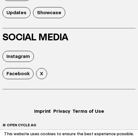
Updates
Showcase
SOCIAL MEDIA
Instagram
Facebook
X
Imprint
Privacy
Terms of Use
© OPEN CYCLE AG
This website uses cookies to ensure the best experience possible.