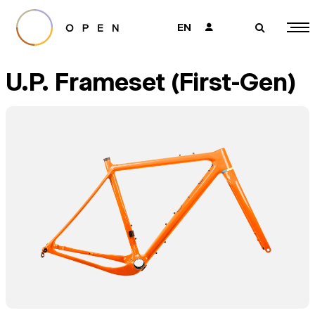
EN
👤
🔎
U.P. Frameset (First-Gen)