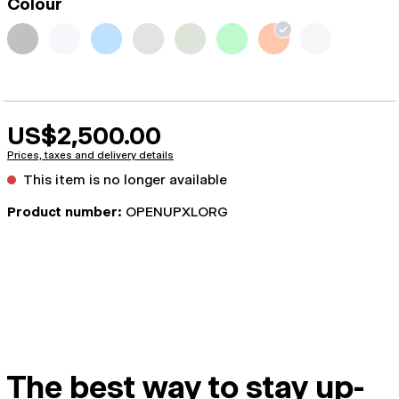
Colour
US$2,500.00
Prices, taxes and delivery details
This item is no longer available
Product number:
OPENUPXLORG
The best way to stay up-