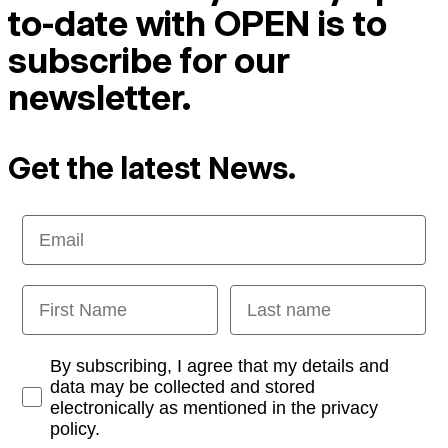
to-date with OPEN is to
subscribe for our
newsletter.
Get the latest News.
Email
First Name
Last name
Opt-in
By subscribing, I agree that my details and
data may be collected and stored
electronically as mentioned in the privacy
policy.