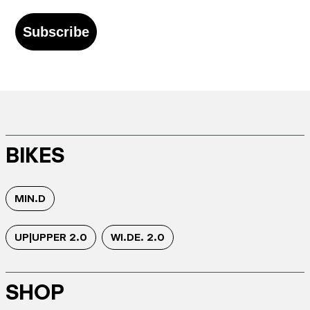
Subscribe
BIKES
MIN.D
UP|UPPER 2.0
WI.DE. 2.0
SHOP