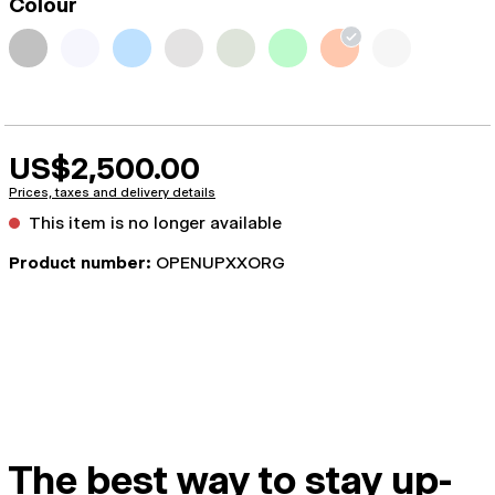
Colour
US$2,500.00
Prices, taxes and delivery details
This item is no longer available
Product number:
OPENUPXXORG
The best way to stay up-