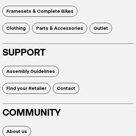
Framesets & Complete Bikes
Clothing
Parts & Accessories
Outlet
SUPPORT
Assembly Guidelines
Find your Retailer
Contact
COMMUNITY
About us