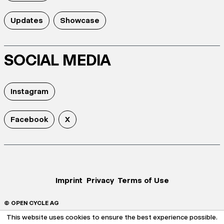
Updates
Showcase
SOCIAL MEDIA
Instagram
Facebook
X
Imprint
Privacy
Terms of Use
© OPEN CYCLE AG
This website uses cookies to ensure the best experience possible.