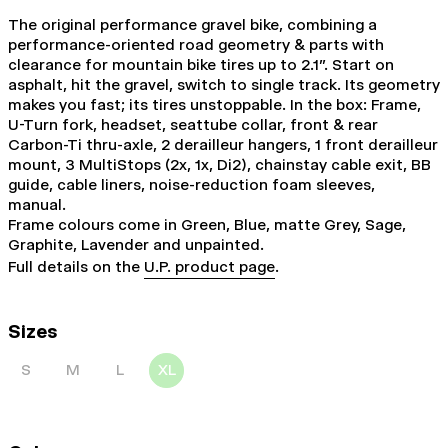
The original performance gravel bike, combining a
performance-oriented road geometry & parts with
clearance for mountain bike tires up to 2.1". Start on
asphalt, hit the gravel, switch to single track. Its geometry
makes you fast; its tires unstoppable. In the box: Frame,
U-Turn fork, headset, seattube collar, front & rear
Carbon-Ti thru-axle, 2 derailleur hangers, 1 front derailleur
mount, 3 MultiStops (2x, 1x, Di2), chainstay cable exit, BB
guide, cable liners, noise-reduction foam sleeves,
manual.
Frame colours come in Green, Blue, matte Grey, Sage,
Graphite, Lavender and unpainted.
Full details on the
U.P. product page
.
Sizes
S
M
L
XL