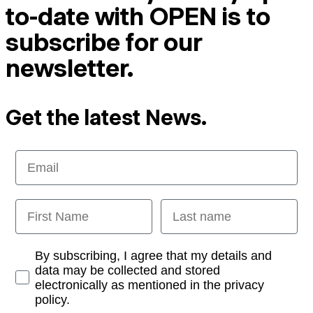
to-date with OPEN is to
subscribe for our
newsletter.
Get the latest News.
Email
First Name
Last name
Opt-in
By subscribing, I agree that my details and
data may be collected and stored
electronically as mentioned in the privacy
policy.