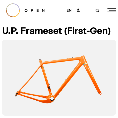
EN
👤
🔎
U.P. Frameset (First-Gen)