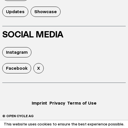
Updates
Showcase
SOCIAL MEDIA
Instagram
Facebook
X
Imprint
Privacy
Terms of Use
© OPEN CYCLE AG
This website uses cookies to ensure the best experience possible.