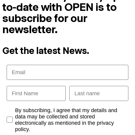
to-date with OPEN is to
subscribe for our
newsletter.
Get the latest News.
Email
First Name
Last name
Opt-in
By subscribing, I agree that my details and
data may be collected and stored
electronically as mentioned in the privacy
policy.