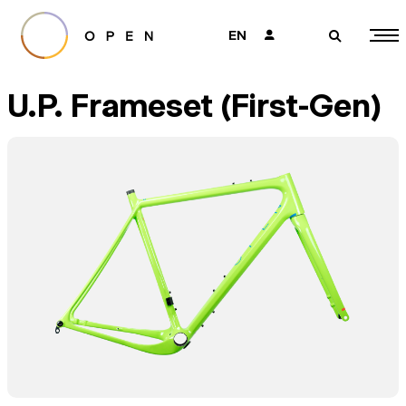
EN
👤
🔎
U.P. Frameset (First-Gen)