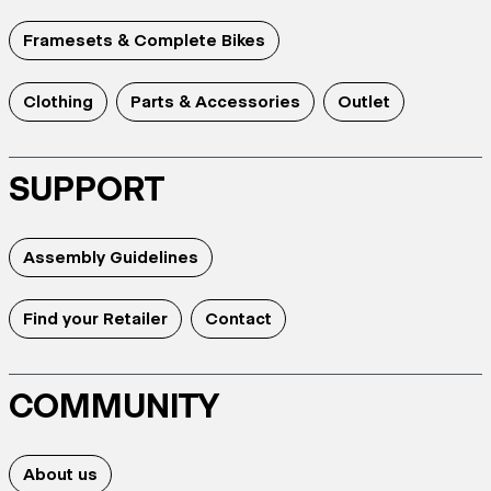
Framesets & Complete Bikes
Clothing
Parts & Accessories
Outlet
SUPPORT
Assembly Guidelines
Find your Retailer
Contact
COMMUNITY
About us