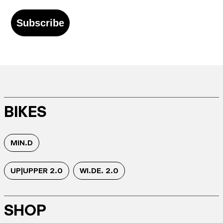
Subscribe
BIKES
MIN.D
UP|UPPER 2.0
WI.DE. 2.0
SHOP