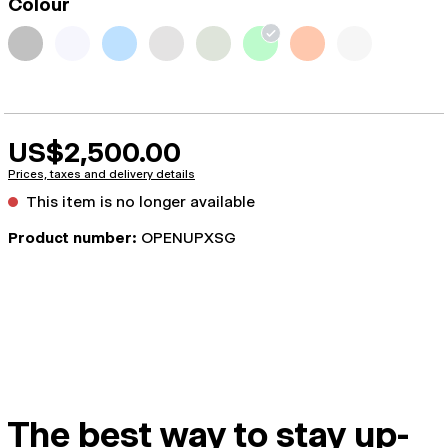
Colour
US$2,500.00
Prices, taxes and delivery details
This item is no longer available
Product number:
OPENUPXSG
The best way to stay up-