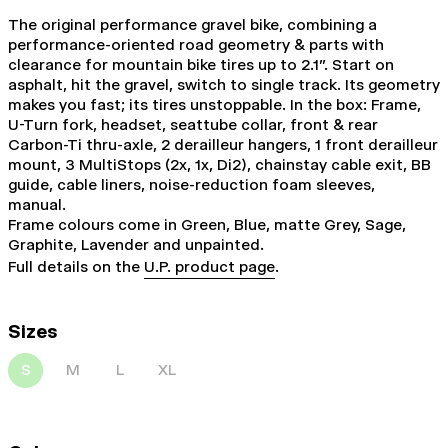
The original performance gravel bike, combining a
performance-oriented road geometry & parts with
clearance for mountain bike tires up to 2.1". Start on
asphalt, hit the gravel, switch to single track. Its geometry
makes you fast; its tires unstoppable. In the box: Frame,
U-Turn fork, headset, seattube collar, front & rear
Carbon-Ti thru-axle, 2 derailleur hangers, 1 front derailleur
mount, 3 MultiStops (2x, 1x, Di2), chainstay cable exit, BB
guide, cable liners, noise-reduction foam sleeves,
manual.
Frame colours come in Green, Blue, matte Grey, Sage,
Graphite, Lavender and unpainted.
Full details on the
U.P. product page
.
Sizes
S
M
L
XL