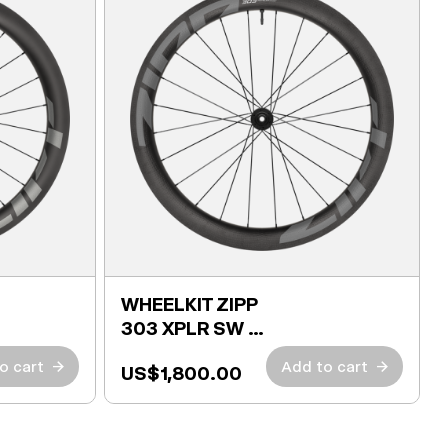
WHEELKIT ZIPP
303 XPLR SW +
TIRES
o cart
→
Add to cart
→
US$1,800.00