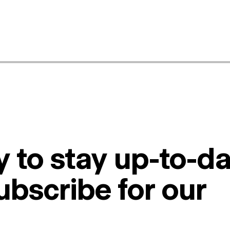
 to stay up-to-da
ubscribe for our