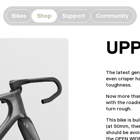
Bikes
Shop
Support
Community
UPP
The latest ge
even crisper h
toughness.
Now more than 
with the roadi
turn rough.
This bike is b
(at 50mm, ther
should be avoi
the OPEN WID