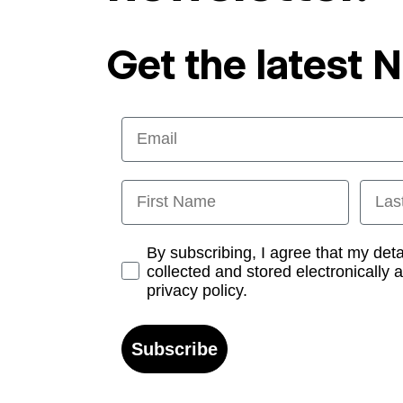
Get the latest 
Email
First Name
Last
Opt-in
By subscribing, I agree that my det
collected and stored electronically 
privacy policy.
Subscribe