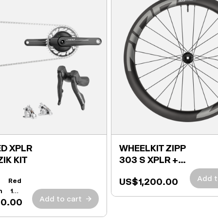
D XPLR
WHEELKIT ZIPP
ZIK KIT
303 S XPLR +
TIRES
Add t
US$1,200.00
t:
Red
h 165
Add to cart
→
00.00
r