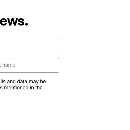
News.
 name
ails and data may be
as mentioned in the