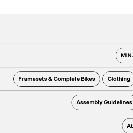
MIN
Framesets & Complete Bikes
Clothing
Assembly Guidelines
Ab