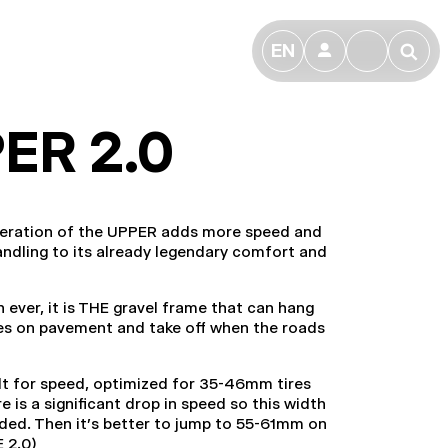
EN
👤
🔎
ER 2.0
neration of the UPPER adds more speed and
andling to its already legendary comfort and
ever, it is THE gravel frame that can hang
es on pavement and take off when the roads
uilt for speed, optimized for 35-46mm tires
e is a significant drop in speed so this width
ded. Then it's better to jump to 55-61mm on
E 2.0)