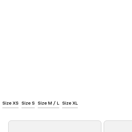
Size XS
Size S
Size M / L
Size XL