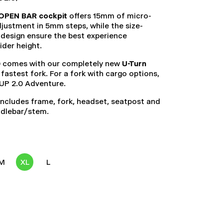
OPEN BAR cockpit
offers 15mm of micro-
justment in 5mm steps, while the size-
 design ensure the best experience
rider height.
 comes with our completely new
U-Turn
r fastest fork. For a fork with cargo options,
 UP 2.0 Adventure.
ncludes frame, fork, headset, seatpost and
ndlebar/stem.
M
XL
L