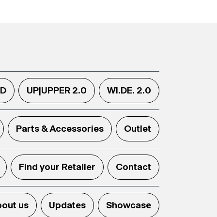
.D
UP|UPPER 2.0
WI.DE. 2.0
Parts & Accessories
Outlet
Find your Retailer
Contact
out us
Updates
Showcase