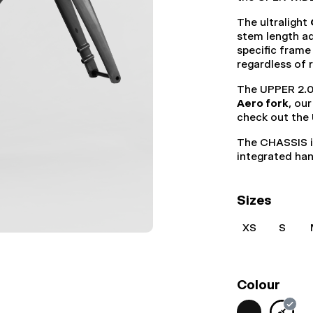
The ultralight
stem length ad
specific frame
regardless of 
The UPPER 2.0
Aero fork
, ou
check out the
The CHASSIS i
integrated ha
Sizes
XS
S
Colour