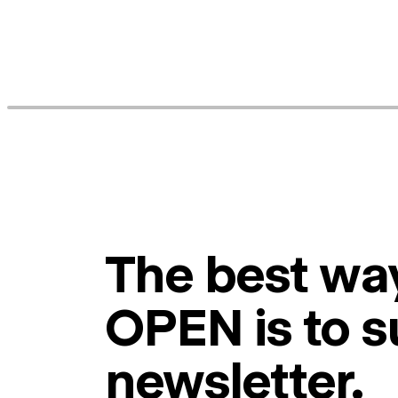
The best way
OPEN is to s
newsletter.