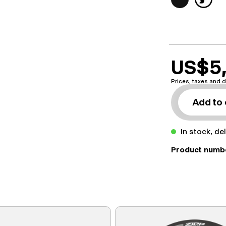
US$5,
Prices, taxes and d
Add to 
In stock, de
Product numb