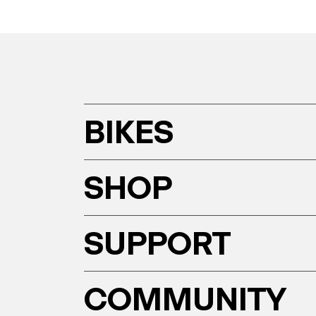
BIKES
SHOP
SUPPORT
COMMUNITY