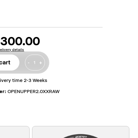
300.00
elivery details
cart
-
+
livery time 2-3 Weeks
er:
OPENUPPER2.0XXRAW