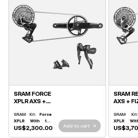
SRAM FORCE
SRAM RE
XPLR AXS +
AXS + FI
FIZIK KIT
SRAM Kit:
Force
SRAM Ki
XPLR With 165
XPLR Wit
Add to cart
→
US$2,300.00
US$3,7
Powermeter
Powermete
Crank
Crank