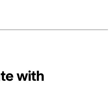
te with